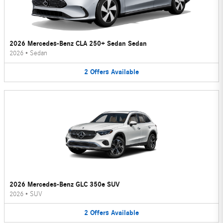
2026 Mercedes-Benz CLA 250+ Sedan Sedan
2026
•
Sedan
2
Offers
Available
2026 Mercedes-Benz GLC 350e SUV
2026
•
SUV
2
Offers
Available