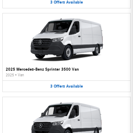
3
Offers
Available
2025 Mercedes-Benz Sprinter 3500 Van
2025
•
Van
3
Offers
Available