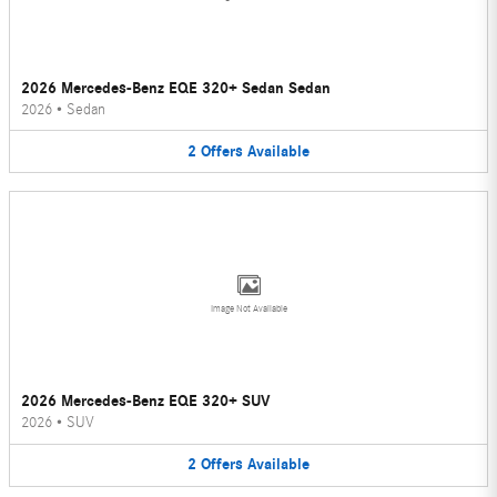
2026 Mercedes-Benz EQE 320+ Sedan Sedan
2026
•
Sedan
2
Offers
Available
Image Not Available
2026 Mercedes-Benz EQE 320+ SUV
2026
•
SUV
2
Offers
Available