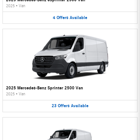
2025
•
Van
4
Offers
Available
2025 Mercedes-Benz Sprinter 2500 Van
2025
•
Van
23
Offers
Available