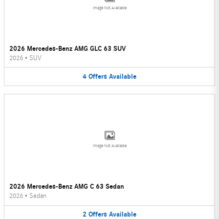
Image Not Available
2026 Mercedes-Benz AMG GLC 63 SUV
2026
•
SUV
4
Offers
Available
Image Not Available
2026 Mercedes-Benz AMG C 63 Sedan
2026
•
Sedan
2
Offers
Available