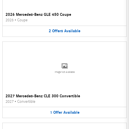
2026 Mercedes-Benz GLE 450 Coupe
2026
•
Coupe
2
Offers
Available
Image Not Available
2027 Mercedes-Benz CLE 300 Convertible
2027
•
Convertible
1
Offer
Available