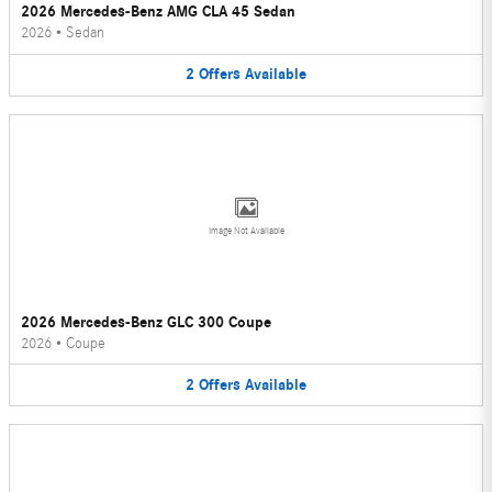
2026 Mercedes-Benz AMG CLA 45 Sedan
2026
•
Sedan
2
Offers
Available
Image Not Available
2026 Mercedes-Benz GLC 300 Coupe
2026
•
Coupe
2
Offers
Available