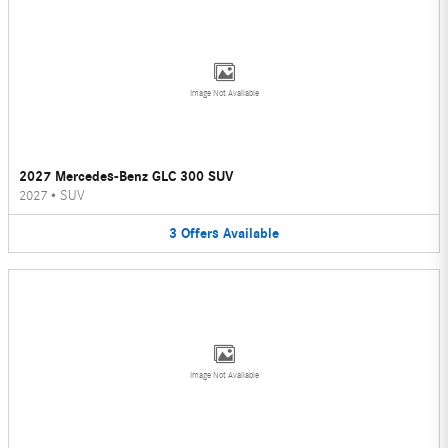
Image Not Available
2027 Mercedes-Benz GLC 300 SUV
2027
•
SUV
3
Offers
Available
Image Not Available