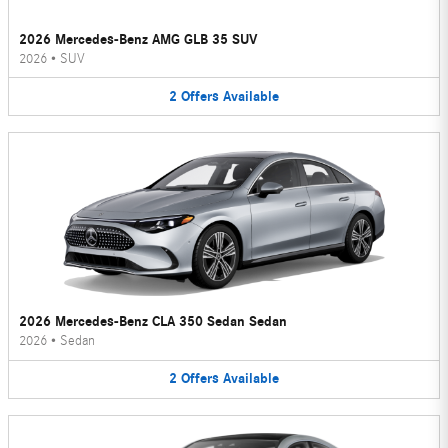
2026 Mercedes-Benz AMG GLB 35 SUV
2026
•
SUV
2
Offers
Available
2026 Mercedes-Benz CLA 350 Sedan Sedan
2026
•
Sedan
2
Offers
Available