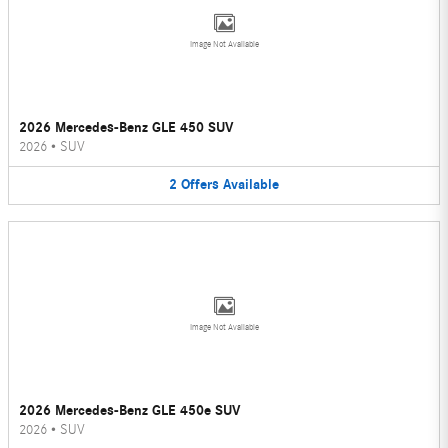
Image Not Available
2026 Mercedes-Benz GLE 450 SUV
2026
•
SUV
2
Offers
Available
Image Not Available
2026 Mercedes-Benz GLE 450e SUV
2026
•
SUV