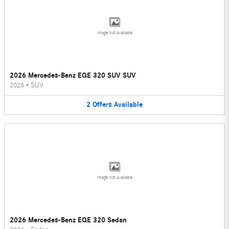
Image Not Available
2026 Mercedes-Benz EQE 320 SUV SUV
2026
•
SUV
2
Offers
Available
Image Not Available
2026 Mercedes-Benz EQE 320 Sedan