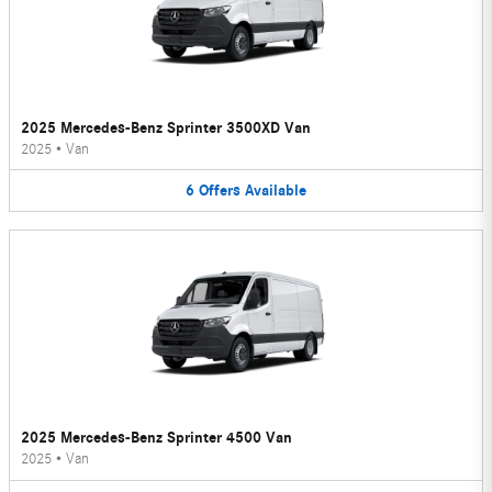
2025 Mercedes-Benz Sprinter 3500XD Van
2025
•
Van
6
Offers
Available
2025 Mercedes-Benz Sprinter 4500 Van
2025
•
Van