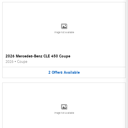
Image Not Available
2026 Mercedes-Benz CLE 450 Coupe
2026
•
Coupe
2
Offers
Available
Image Not Available