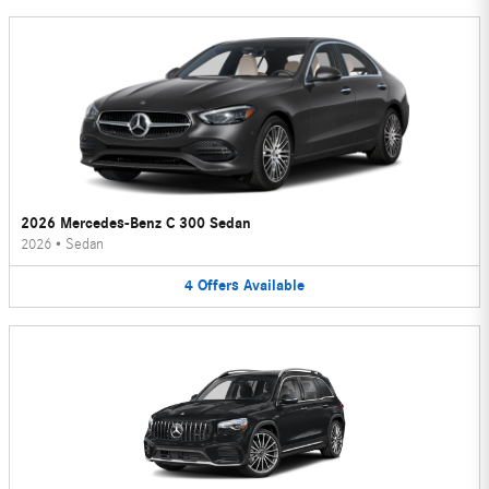
2026 Mercedes-Benz C 300 Sedan
2026
•
Sedan
4
Offers
Available