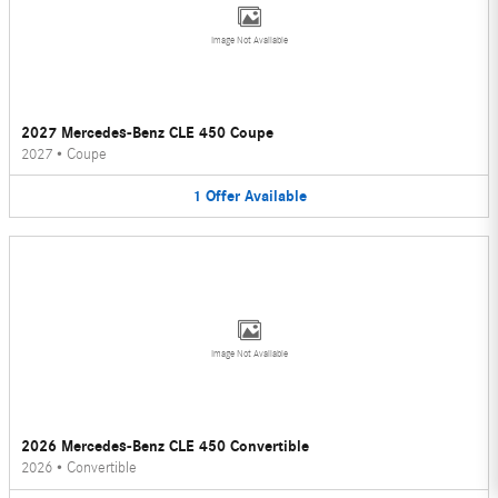
Image Not Available
2027 Mercedes-Benz CLE 450 Coupe
2027
•
Coupe
1
Offer
Available
Image Not Available
2026 Mercedes-Benz CLE 450 Convertible
2026
•
Convertible