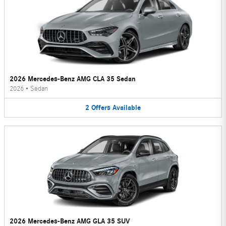
2026 Mercedes-Benz AMG CLA 35 Sedan
2026
•
Sedan
2
Offers
Available
2026 Mercedes-Benz AMG GLA 35 SUV