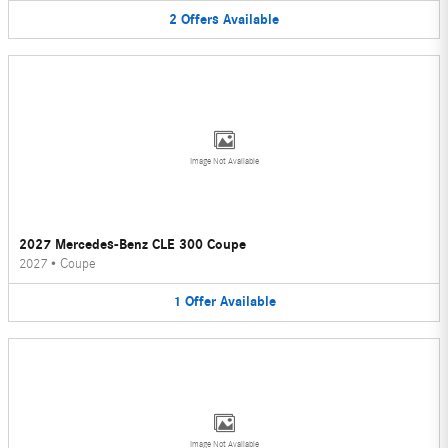
2
Offers
Available
Image Not Available
2027 Mercedes-Benz CLE 300 Coupe
2027
•
Coupe
1
Offer
Available
Image Not Available