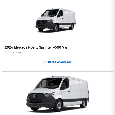
2026 Mercedes-Benz Sprinter 4500 Van
2026
•
Van
3
Offers
Available