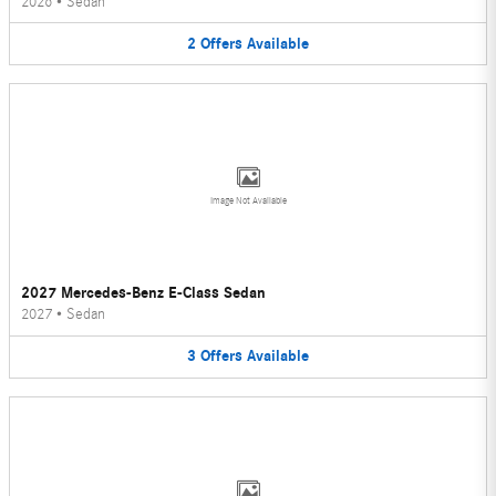
2026
•
Sedan
2
Offers
Available
Image Not Available
2027 Mercedes-Benz E-Class Sedan
2027
•
Sedan
3
Offers
Available