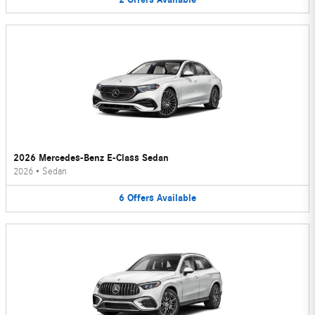
2026 Mercedes-Benz E-Class Sedan
2026
•
Sedan
6
Offers
Available