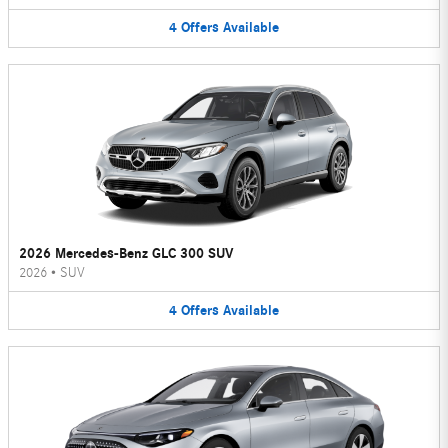
4
Offers
Available
2026 Mercedes-Benz GLC 300 SUV
2026
•
SUV
4
Offers
Available