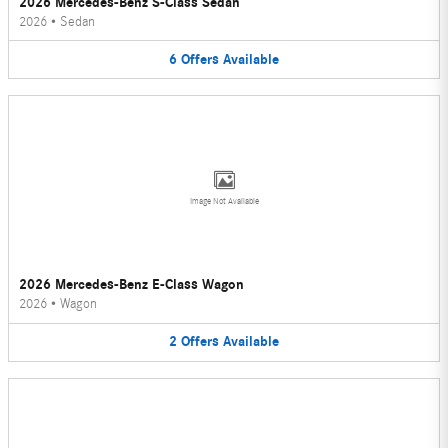
2026 Mercedes-Benz S-Class Sedan
2026
•
Sedan
6
Offers
Available
Image Not Available
2026 Mercedes-Benz E-Class Wagon
2026
•
Wagon
2
Offers
Available