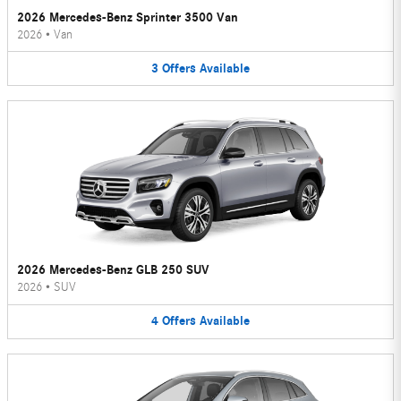
2026 Mercedes-Benz Sprinter 3500 Van
2026
•
Van
3
Offers
Available
2026 Mercedes-Benz GLB 250 SUV
2026
•
SUV
4
Offers
Available