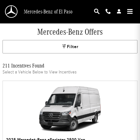
Skip to main content
Mercedes-Benz of El Paso
Mercedes-Benz Offers
Filter
211 Incentives Found
Select a Vehicle Below to View Incentives
2025 Mercedes-Benz eSprinter 2500 Van