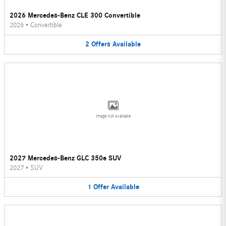
2026 Mercedes-Benz CLE 300 Convertible
2026
•
Convertible
2
Offers
Available
Image Not Available
2027 Mercedes-Benz GLC 350e SUV
2027
•
SUV
1
Offer
Available