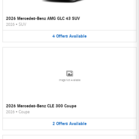
2026 Mercedes-Benz AMG GLC 43 SUV
2026
•
SUV
4
Offers
Available
Image Not Available
2026 Mercedes-Benz CLE 300 Coupe
2026
•
Coupe
2
Offers
Available