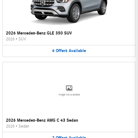
2026 Mercedes-Benz GLE 350 SUV
2026
•
SUV
4
Offers
Available
Image Not Available
2026 Mercedes-Benz AMG C 43 Sedan
2026
•
Sedan
2
Offers
Available