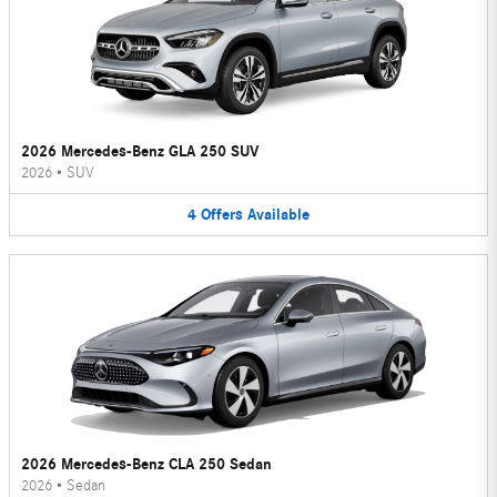
2026 Mercedes-Benz GLA 250 SUV
2026
•
SUV
4
Offers
Available
2026 Mercedes-Benz CLA 250 Sedan
2026
•
Sedan