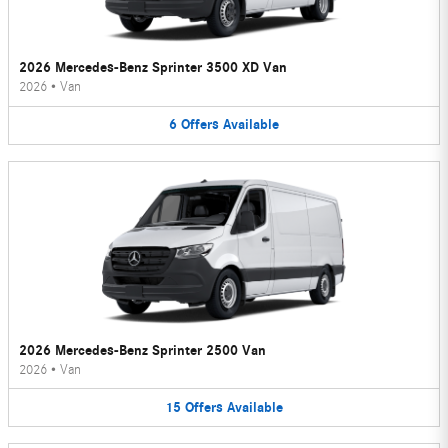
2026 Mercedes-Benz Sprinter 3500 XD Van
2026
•
Van
6
Offers
Available
2026 Mercedes-Benz Sprinter 2500 Van
2026
•
Van
15
Offers
Available