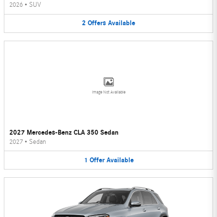
2026
•
SUV
2
Offers
Available
Image Not Available
2027 Mercedes-Benz CLA 350 Sedan
2027
•
Sedan
1
Offer
Available