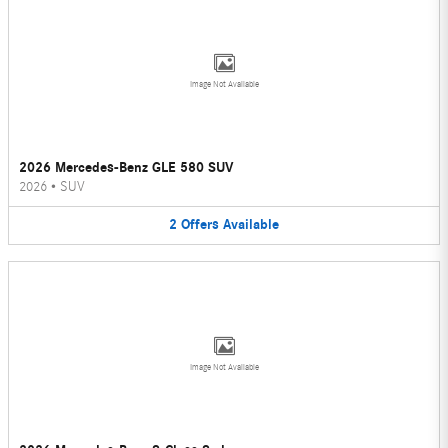
Image Not Available
2026 Mercedes-Benz GLE 580 SUV
2026
•
SUV
2
Offers
Available
Image Not Available