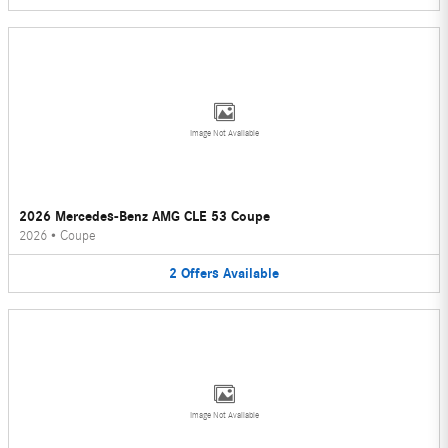
Image Not Available
2026 Mercedes-Benz AMG CLE 53 Coupe
2026
•
Coupe
2
Offers
Available
Image Not Available