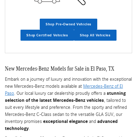
Shop Pre-Owned Vehicles
Shop Certified Vehicles
Shop All Vehicles
New Mercedes-Benz Models for Sale in El Paso, TX
Embark on a journey of luxury and innovation with the exceptional
new Mercedes-Benz models available at
Mercedes-Benz of El
Paso
. Our local luxury car dealership proudly offers a
stunning
selection of the latest Mercedes-Benz vehicles
, tailored to
suit every lifestyle and preference. From the sporty and refined
Mercedes-Benz C-Class sedan to the versatile GLA SUV, our
inventory promises
exceptional elegance
and
advanced
technology
.