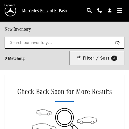
Skip to main content
Español
Mercedes-Benz of El Paso
New Inventory
Filter / Sort
0 Matching
4
Check Back Soon for More Results