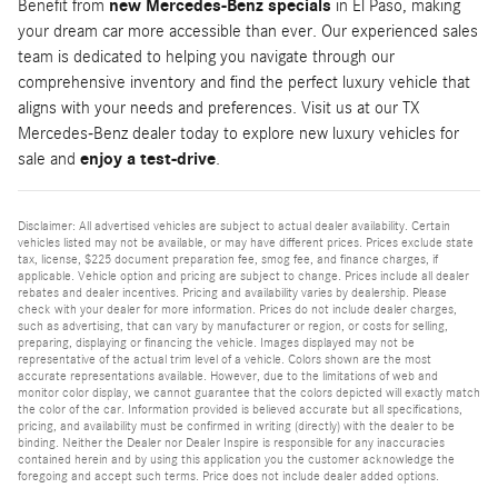
Benefit from
new Mercedes-Benz specials
in El Paso, making
your dream car more accessible than ever. Our experienced sales
team is dedicated to helping you navigate through our
comprehensive inventory and find the perfect luxury vehicle that
aligns with your needs and preferences. Visit us at our TX
Mercedes-Benz dealer today to explore new luxury vehicles for
sale and
enjoy a test-drive
.
Disclaimer: All advertised vehicles are subject to actual dealer availability. Certain
vehicles listed may not be available, or may have different prices. Prices exclude state
tax, license, $225 document preparation fee, smog fee, and finance charges, if
applicable. Vehicle option and pricing are subject to change. Prices include all dealer
rebates and dealer incentives. Pricing and availability varies by dealership. Please
check with your dealer for more information. Prices do not include dealer charges,
such as advertising, that can vary by manufacturer or region, or costs for selling,
preparing, displaying or financing the vehicle. Images displayed may not be
representative of the actual trim level of a vehicle. Colors shown are the most
accurate representations available. However, due to the limitations of web and
monitor color display, we cannot guarantee that the colors depicted will exactly match
the color of the car. Information provided is believed accurate but all specifications,
pricing, and availability must be confirmed in writing (directly) with the dealer to be
binding. Neither the Dealer nor Dealer Inspire is responsible for any inaccuracies
contained herein and by using this application you the customer acknowledge the
foregoing and accept such terms. Price does not include dealer added options.