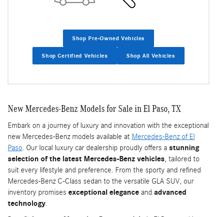
Shop Pre-Owned Vehicles
Shop Certified Vehicles
Shop All Vehicles
New Mercedes-Benz Models for Sale in El Paso, TX
Embark on a journey of luxury and innovation with the exceptional
new Mercedes-Benz models available at
Mercedes-Benz of El
Paso
. Our local luxury car dealership proudly offers a
stunning
selection of the latest Mercedes-Benz vehicles
, tailored to
suit every lifestyle and preference. From the sporty and refined
Mercedes-Benz C-Class sedan to the versatile GLA SUV, our
inventory promises
exceptional elegance
and
advanced
technology
.