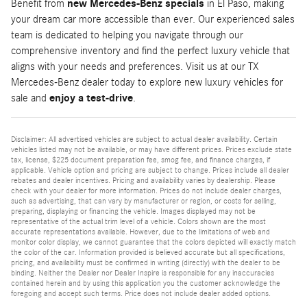
Benefit from
new Mercedes-Benz specials
in El Paso, making
your dream car more accessible than ever. Our experienced sales
team is dedicated to helping you navigate through our
comprehensive inventory and find the perfect luxury vehicle that
aligns with your needs and preferences. Visit us at our TX
Mercedes-Benz dealer today to explore new luxury vehicles for
sale and
enjoy a test-drive
.
Disclaimer: All advertised vehicles are subject to actual dealer availability. Certain
vehicles listed may not be available, or may have different prices. Prices exclude state
tax, license, $225 document preparation fee, smog fee, and finance charges, if
applicable. Vehicle option and pricing are subject to change. Prices include all dealer
rebates and dealer incentives. Pricing and availability varies by dealership. Please
check with your dealer for more information. Prices do not include dealer charges,
such as advertising, that can vary by manufacturer or region, or costs for selling,
preparing, displaying or financing the vehicle. Images displayed may not be
representative of the actual trim level of a vehicle. Colors shown are the most
accurate representations available. However, due to the limitations of web and
monitor color display, we cannot guarantee that the colors depicted will exactly match
the color of the car. Information provided is believed accurate but all specifications,
pricing, and availability must be confirmed in writing (directly) with the dealer to be
binding. Neither the Dealer nor Dealer Inspire is responsible for any inaccuracies
contained herein and by using this application you the customer acknowledge the
foregoing and accept such terms. Price does not include dealer added options.