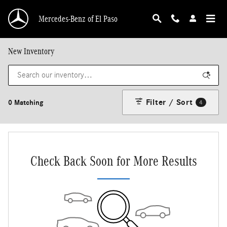
Skip to main content
Mercedes-Benz of El Paso
New Inventory
Filter / Sort
0 Matching
4
Check Back Soon for More Results