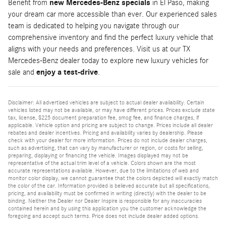
Benefit from
new Mercedes-Benz specials
in El Paso, making
your dream car more accessible than ever. Our experienced sales
team is dedicated to helping you navigate through our
comprehensive inventory and find the perfect luxury vehicle that
aligns with your needs and preferences. Visit us at our TX
Mercedes-Benz dealer today to explore new luxury vehicles for
sale and
enjoy a test-drive
.
Disclaimer: All advertised vehicles are subject to actual dealer availability. Certain
vehicles listed may not be available, or may have different prices. Prices exclude state
tax, license, $225 document preparation fee, smog fee, and finance charges, if
applicable. Vehicle option and pricing are subject to change. Prices include all dealer
rebates and dealer incentives. Pricing and availability varies by dealership. Please
check with your dealer for more information. Prices do not include dealer charges,
such as advertising, that can vary by manufacturer or region, or costs for selling,
preparing, displaying or financing the vehicle. Images displayed may not be
representative of the actual trim level of a vehicle. Colors shown are the most
accurate representations available. However, due to the limitations of web and
monitor color display, we cannot guarantee that the colors depicted will exactly match
the color of the car. Information provided is believed accurate but all specifications,
pricing, and availability must be confirmed in writing (directly) with the dealer to be
binding. Neither the Dealer nor Dealer Inspire is responsible for any inaccuracies
contained herein and by using this application you the customer acknowledge the
foregoing and accept such terms. Price does not include dealer added options.