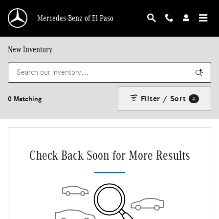
Skip to main content
Mercedes-Benz of El Paso
New Inventory
Filter / Sort
0 Matching
4
Check Back Soon for More Results