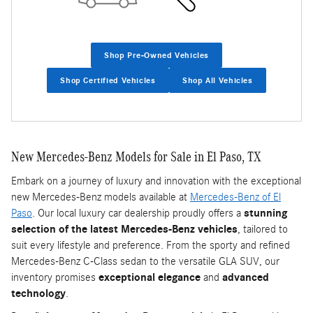
Shop Pre-Owned Vehicles
Shop Certified Vehicles
Shop All Vehicles
New Mercedes-Benz Models for Sale in El Paso, TX
Embark on a journey of luxury and innovation with the exceptional
new Mercedes-Benz models available at
Mercedes-Benz of El
Paso
. Our local luxury car dealership proudly offers a
stunning
selection of the latest Mercedes-Benz vehicles
, tailored to
suit every lifestyle and preference. From the sporty and refined
Mercedes-Benz C-Class sedan to the versatile GLA SUV, our
inventory promises
exceptional elegance
and
advanced
technology
.