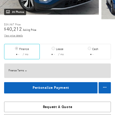
26 Photos
$39,987
Price
40,212
$
Asking Price
View price details
Finance
Lease
Cash
/ mo
/ mo
Finance Terms
Personalize Payment
Request A Quote