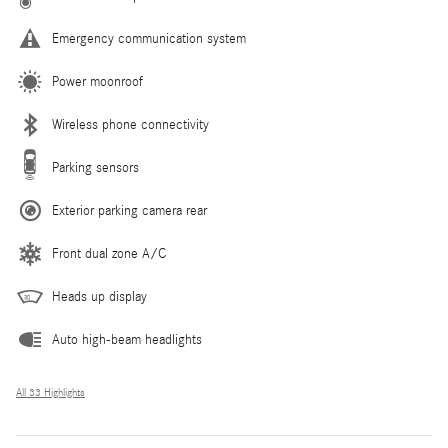
Emergency communication system
Power moonroof
Wireless phone connectivity
Parking sensors
Exterior parking camera rear
Front dual zone A/C
Heads up display
Auto high-beam headlights
All 33 Highlights