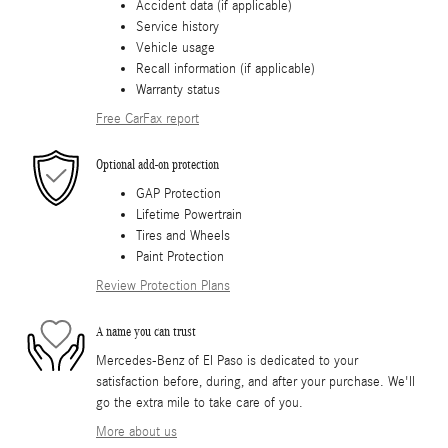
Accident data (if applicable)
Service history
Vehicle usage
Recall information (if applicable)
Warranty status
Free CarFax report
Optional add-on protection
GAP Protection
Lifetime Powertrain
Tires and Wheels
Paint Protection
Review Protection Plans
A name you can trust
Mercedes-Benz of El Paso is dedicated to your
satisfaction before, during, and after your purchase. We'll
go the extra mile to take care of you.
More about us