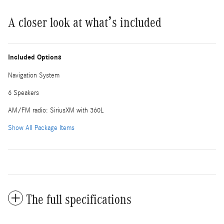
A closer look at what’s included
Included Options
Navigation System
6 Speakers
AM/FM radio: SiriusXM with 360L
Show All Package Items
The full specifications