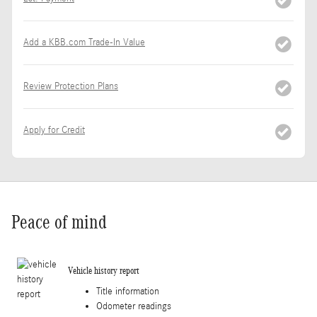
Add a KBB.com Trade-In Value
Review Protection Plans
Apply for Credit
Peace of mind
Vehicle history report
Title information
Odometer readings