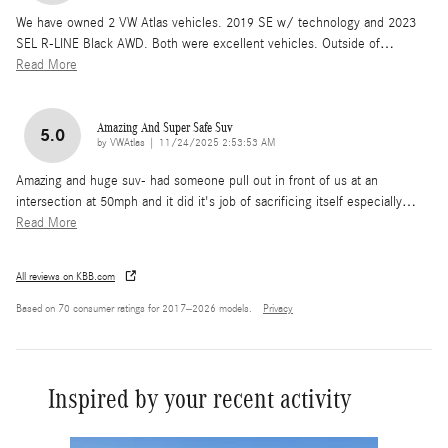
We have owned 2 VW Atlas vehicles. 2019 SE w/ technology and 2023
SEL R-LINE Black AWD. Both were excellent vehicles. Outside of
…
Read More
Amazing And Super Safe Suv
5.0
on
by
VWAtlas
|
11/24/2025 2:53:53 AM
Amazing and huge suv- had someone pull out in front of us at an
intersection at 50mph and it did it's job of sacrificing itself especially
…
Read More
All reviews on KBB.com
Based on 70 consumer ratings for 2017–2026 models.
Privacy
Inspired by your recent activity
Slide 1 of 6