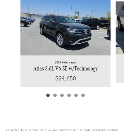
2023 Volkswagen
Atlas 3.6L V6 SE w/Technology
$24,650
Disclaimer: All advertised vehicles are subject to actual dealer availability. Certain