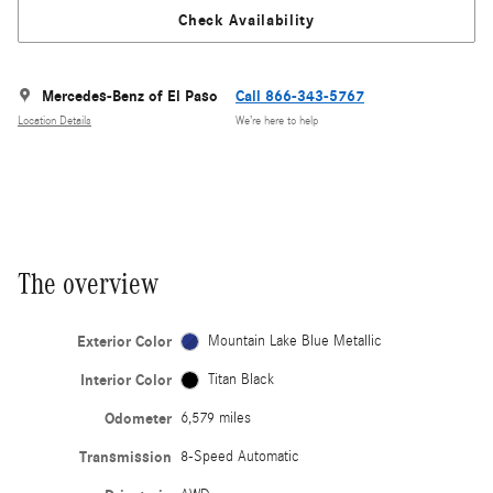
Check Availability
Mercedes-Benz of El Paso
Call 866-343-5767
Location Details
We’re here to help
The overview
Exterior Color
Mountain Lake Blue Metallic
Interior Color
Titan Black
Odometer
6,579 miles
Transmission
8-Speed Automatic