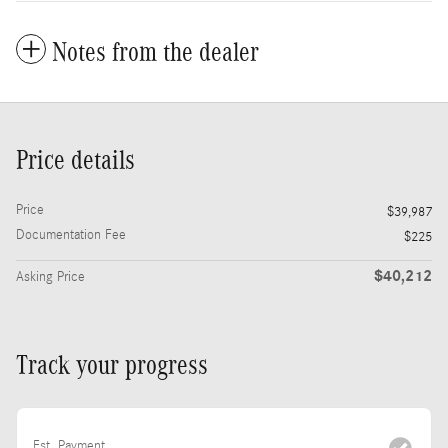
Notes from the dealer
Price details
Price
$39,987
Documentation Fee
$225
$40,212
Asking Price
Track your progress
Est. Payment