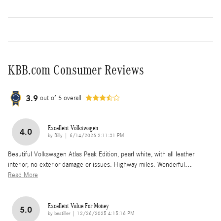
KBB.com Consumer Reviews
3.9
out of
5
overall
Excellent Volkswagen
4.0
on
by
Billy
|
6/14/2026 2:11:31 PM
Beautiful Volkswagen Atlas Peak Edition, pearl white, with all leather
interior, no exterior damage or issues. Highway miles. Wonderful
…
Read More
Excellent Value For Money
5.0
on
by
bestiller
|
12/26/2025 4:15:16 PM