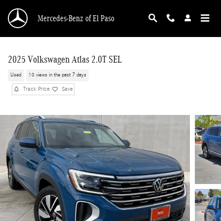
Skip to main content
Mercedes-Benz of El Paso
2025 Volkswagen Atlas 2.0T SEL
Used
10 views in the past 7 days
Track Price
Save