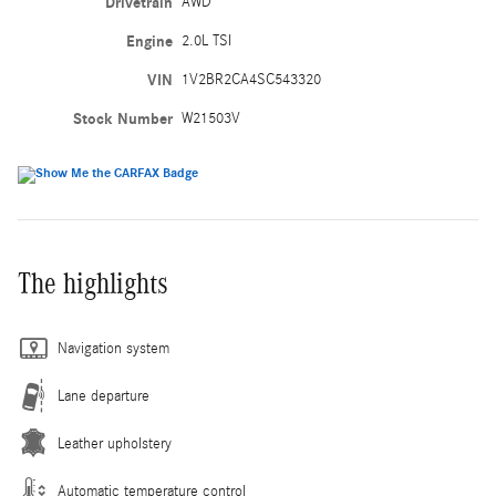
Drivetrain
AWD
Engine
2.0L TSI
VIN
1V2BR2CA4SC543320
Stock Number
W21503V
The highlights
Navigation system
Lane departure
Leather upholstery
Automatic temperature control