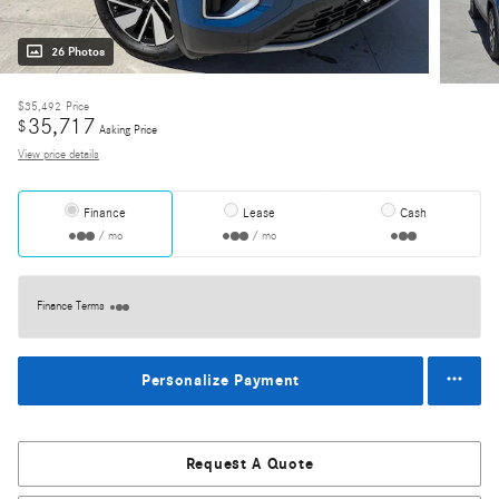
26 Photos
$35,492
Price
35,717
$
Asking Price
View price details
Finance
Lease
Cash
/ mo
/ mo
Finance Terms
Personalize Payment
Request A Quote