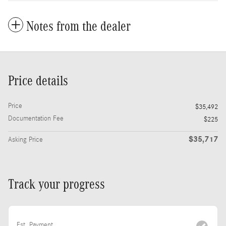
Notes from the dealer
Price details
Price
$35,492
Documentation Fee
$225
$35,717
Asking Price
Track your progress
Est. Payment