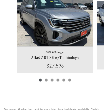
2024 Volkswagen
Atlas 2.0T SE w/Technology
$27,598
Disclaimer: All advertised vehicles are subject to actual dealer availability. Certain