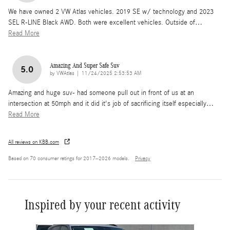
We have owned 2 VW Atlas vehicles. 2019 SE w/ technology and 2023
SEL R-LINE Black AWD. Both were excellent vehicles. Outside of
…
Read More
Amazing And Super Safe Suv
5.0
on
by
VWAtlas
|
11/24/2025 2:53:53 AM
Amazing and huge suv- had someone pull out in front of us at an
intersection at 50mph and it did it's job of sacrificing itself especially
…
Read More
All reviews on KBB.com
Based on 70 consumer ratings for 2017–2026 models.
Privacy
Inspired by your recent activity
Slide 1 of 6