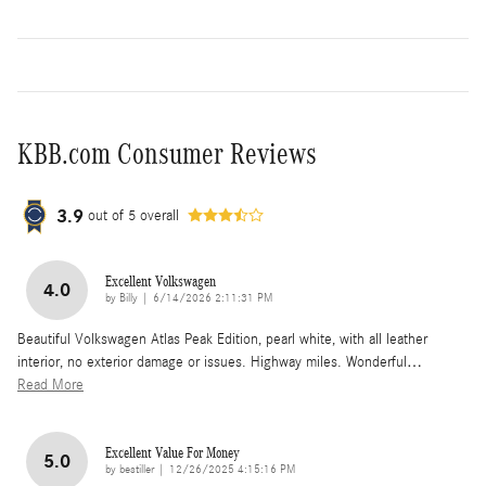
KBB.com Consumer Reviews
3.9
out of
5
overall
Excellent Volkswagen
4.0
on
by
Billy
|
6/14/2026 2:11:31 PM
Beautiful Volkswagen Atlas Peak Edition, pearl white, with all leather
interior, no exterior damage or issues. Highway miles. Wonderful
…
Read More
Excellent Value For Money
5.0
on
by
bestiller
|
12/26/2025 4:15:16 PM