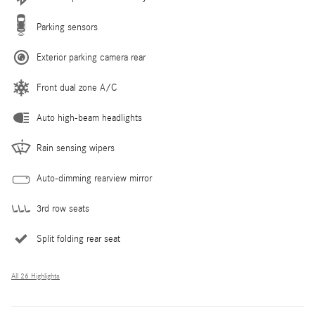
Parking sensors
Exterior parking camera rear
Front dual zone A/C
Auto high-beam headlights
Rain sensing wipers
Auto-dimming rearview mirror
3rd row seats
Split folding rear seat
All 26 Highlights