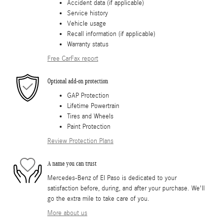
Accident data (if applicable)
Service history
Vehicle usage
Recall information (if applicable)
Warranty status
Free CarFax report
Optional add-on protection
GAP Protection
Lifetime Powertrain
Tires and Wheels
Paint Protection
Review Protection Plans
A name you can trust
Mercedes-Benz of El Paso is dedicated to your
satisfaction before, during, and after your purchase. We'll
go the extra mile to take care of you.
More about us