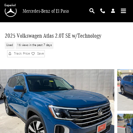
Skip to main content
Español
Mercedes-Benz of El Paso
2025 Volkswagen Atlas 2.0T SE w/Technology
Used
16 views in the past 7 days
Track Price
Save