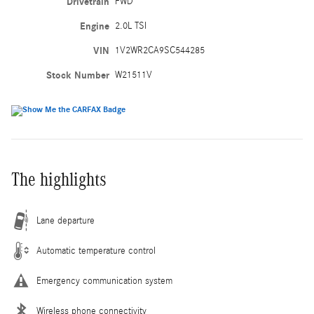
Drivetrain
FWD
Engine
2.0L TSI
VIN
1V2WR2CA9SC544285
Stock Number
W21511V
The highlights
Lane departure
Automatic temperature control
Emergency communication system
Wireless phone connectivity