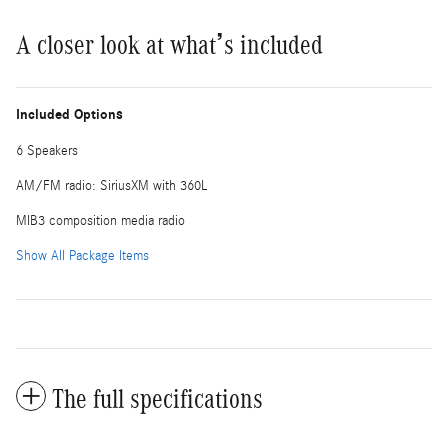
A closer look at what’s included
Included Options
6 Speakers
AM/FM radio: SiriusXM with 360L
MIB3 composition media radio
Show All Package Items
The full specifications