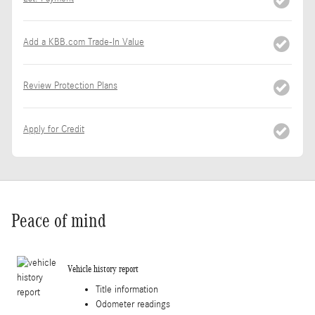
Add a KBB.com Trade-In Value
Review Protection Plans
Apply for Credit
Peace of mind
Vehicle history report
Title information
Odometer readings