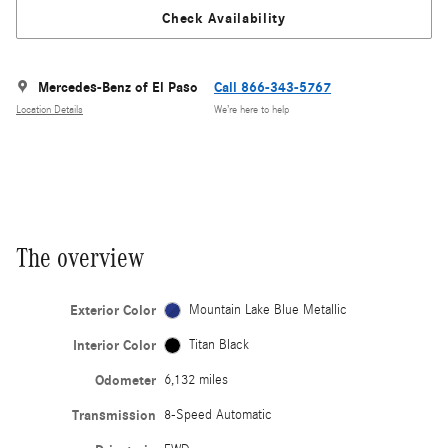
Check Availability
Mercedes-Benz of El Paso
Call 866-343-5767
Location Details
We’re here to help
The overview
Exterior Color
Mountain Lake Blue Metallic
Interior Color
Titan Black
Odometer
6,132 miles
Transmission
8-Speed Automatic