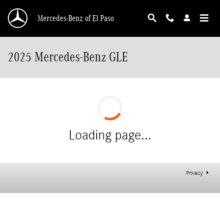
Skip to main content
Mercedes-Benz of El Paso
2025 Mercedes-Benz GLE
Loading page...
Privacy