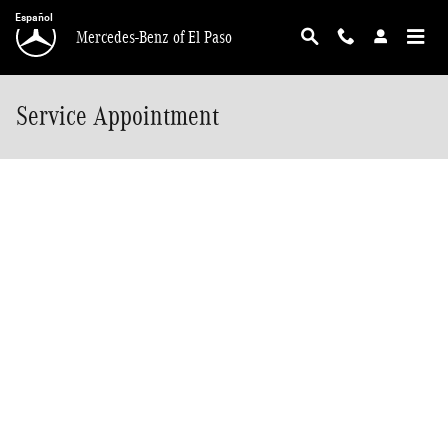
Skip to main content
Español
Mercedes-Benz of El Paso
Service Appointment