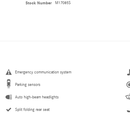
Stock Number
M17085S
Emergency communication system
Parking sensors
Auto high-beam headlights
Split folding rear seat