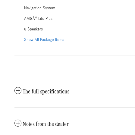
Navigation System
AMGÂ® Lite Plus
8 Speakers
Show All Package Items
The full specifications
Notes from the dealer