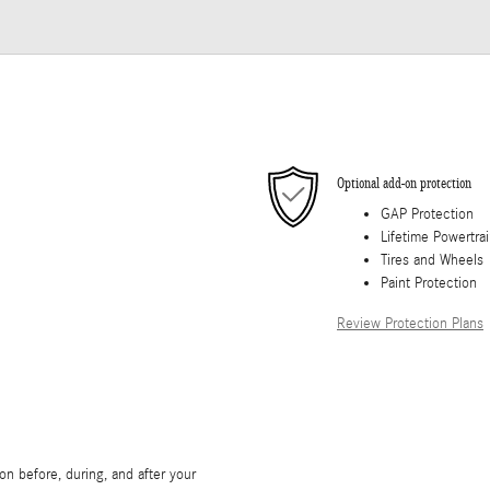
Optional add-on protection
GAP Protection
Lifetime Powertra
Tires and Wheels
Paint Protection
Review Protection Plans
on before, during, and after your