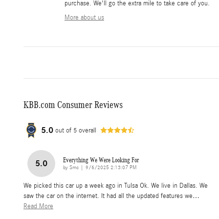
purchase. We'll go the extra mile to take care of you.
More about us
KBB.com Consumer Reviews
5.0
out of
5
overall
Everything We Were Looking For
5.0
on
by
Smc
|
9/6/2025 2:13:07 PM
We picked this car up a week ago in Tulsa Ok. We live in Dallas. We
saw the car on the internet. It had all the updated features we
…
Read More