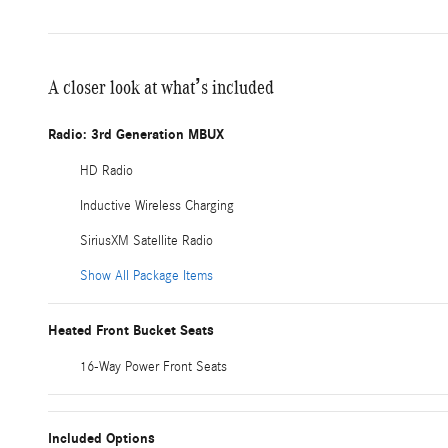
A closer look at what’s included
Radio: 3rd Generation MBUX
HD Radio
Inductive Wireless Charging
SiriusXM Satellite Radio
Show All Package Items
Heated Front Bucket Seats
16-Way Power Front Seats
Included Options