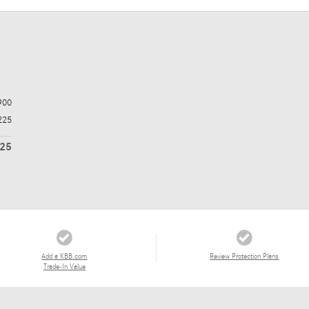
900
225
125
Add a KBB.com
Review Protection Plans
Trade-In Value