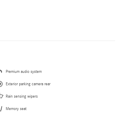
Premium audio system
Exterior parking camera rear
Rain sensing wipers
Memory seat