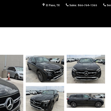
El Paso
,
TX
Sales
:
866-764-1365
Ser