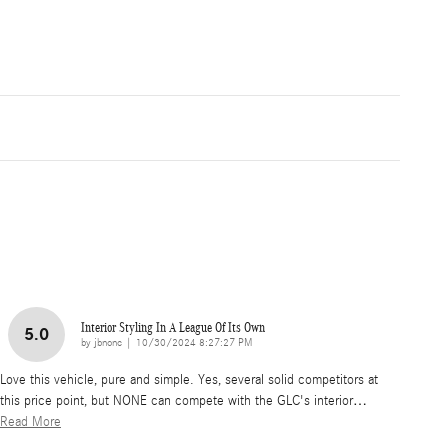
Interior Styling In A League Of Its Own
5.0
on
by
jbnonc
|
10/30/2024 8:27:27 PM
Love this vehicle, pure and simple. Yes, several solid competitors at
this price point, but NONE can compete with the GLC's interior
…
Read More