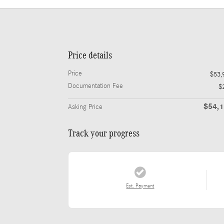
Price details
Price
$53,
Documentation Fee
$
$54,
Asking Price
Track your progress
Est. Payment