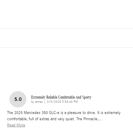
Extremely Reliable Comfortable And Sporty
5.0
on
by
James
|
3/9/2025 5:56:46 PM
The 2025 Mercedes 350 GLC-e is a pleasure to drive. It is extremely
comfortable, full of extras and very quiet. The Pinnacle
…
Read More