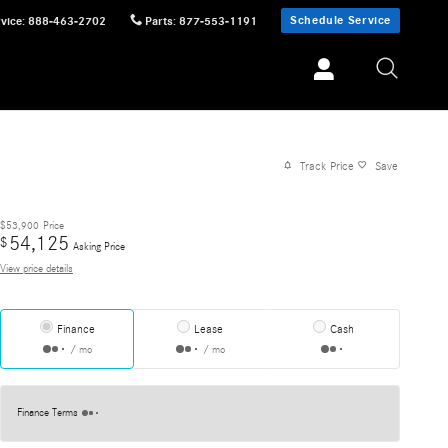
Schedule Service
vice
:
888-463-2702
Parts
:
877-553-1191
Track Price
Save
$53,900
Price
54,125
$
Asking Price
View price details
Finance
Lease
Cash
/ mo
/ mo
Finance Terms