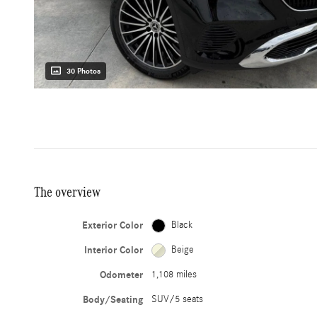
30 Photos
The overview
Exterior Color
Black
Interior Color
Beige
Odometer
1,108 miles
Body/Seating
SUV/5 seats