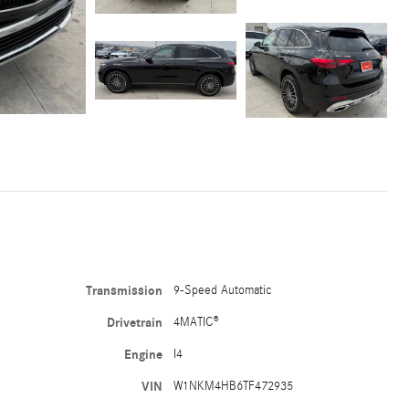
Transmission
9-Speed Automatic
Drivetrain
4MATIC®
Engine
I4
VIN
W1NKM4HB6TF472935