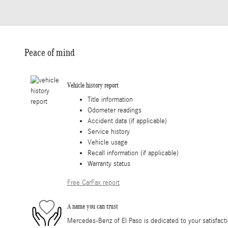
Peace of mind
Vehicle history report
Title information
Odometer readings
Accident data (if applicable)
Service history
Vehicle usage
Recall information (if applicable)
Warranty status
Free CarFax report
A name you can trust
Mercedes-Benz of El Paso is dedicated to your satisfacti