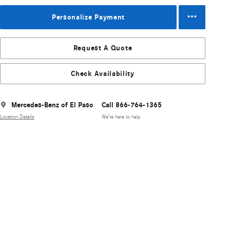
Personalize Payment
Request A Quote
Check Availability
Mercedes-Benz of El Paso
Call 866-764-1365
Location Details
We’re here to help