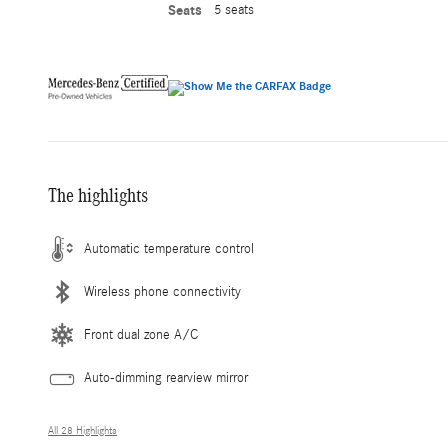
Seats
5 seats
The highlights
Automatic temperature control
Wireless phone connectivity
Front dual zone A/C
Auto-dimming rearview mirror
All 28 Highlights