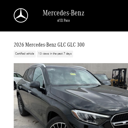
Skip to main content
Mercedes-Benz
of El Paso
2026 Mercedes-Benz GLC GLC 300
Certified vehicle
13 views in the past 7 days