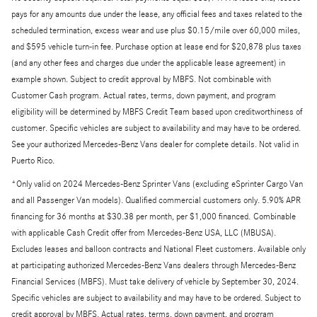
pays for any amounts due under the lease, any official fees and taxes related to the
scheduled termination, excess wear and use plus $0.15/mile over 60,000 miles,
and $595 vehicle turn-in fee. Purchase option at lease end for $20,878 plus taxes
(and any other fees and charges due under the applicable lease agreement) in
example shown. Subject to credit approval by MBFS. Not combinable with
Customer Cash program. Actual rates, terms, down payment, and program
eligibility will be determined by MBFS Credit Team based upon creditworthiness of
customer. Specific vehicles are subject to availability and may have to be ordered.
See your authorized Mercedes-Benz Vans dealer for complete details. Not valid in
Puerto Rico.
*Only valid on 2024 Mercedes-Benz Sprinter Vans (excluding eSprinter Cargo Van
and all Passenger Van models). Qualified commercial customers only. 5.90% APR
financing for 36 months at $30.38 per month, per $1,000 financed. Combinable
with applicable Cash Credit offer from Mercedes-Benz USA, LLC (MBUSA).
Excludes leases and balloon contracts and National Fleet customers. Available only
at participating authorized Mercedes-Benz Vans dealers through Mercedes-Benz
Financial Services (MBFS). Must take delivery of vehicle by September 30, 2024.
Specific vehicles are subject to availability and may have to be ordered. Subject to
credit approval by MBFS. Actual rates, terms, down payment, and program