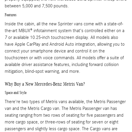
between 5,000 and 7,500 pounds.
Features
Inside the cabin, all the new Sprinter vans come with a state-of-
the-art MBUX® infotainment system that's controlled either on a
7 or available 10.25-inch touchscreen display. All models also
have Apple CarPlay and Android Auto integration, allowing you to
connect your smartphone device and control it on the
touchscreen or with voice commands. All models offer a suite of
available driver assistance features, including forward collision
mitigation, blind-spot warning, and more.
Why Buy a New Mercedes-Benz Metris Van?
Space and Style
There're two types of Metris vans available, the Metris Passenger
van and the Metris Cargo van. The Metris Passenger van has
seating ranging from two rows of seating for five passengers and
more cargo space, or three-rows of seating for seven or eight
passengers and slightly less cargo space. The Cargo vans are