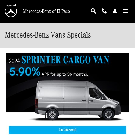
Skip to main content
Español
Mercedes-Benz of El Paso
Mercedes-Benz Vans Specials