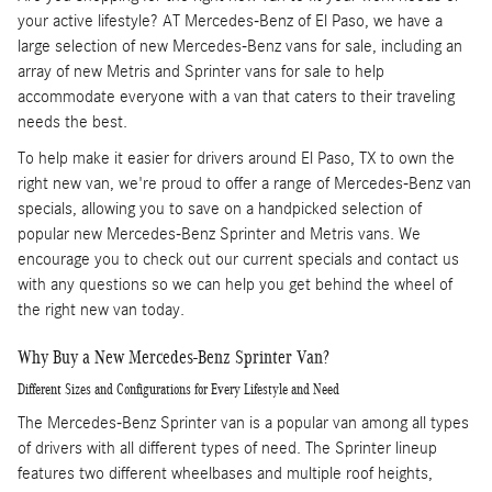
your active lifestyle? AT Mercedes-Benz of El Paso, we have a
large selection of new Mercedes-Benz vans for sale, including an
array of new Metris and Sprinter vans for sale to help
accommodate everyone with a van that caters to their traveling
needs the best.
To help make it easier for drivers around El Paso, TX to own the
right new van, we're proud to offer a range of Mercedes-Benz van
specials, allowing you to save on a handpicked selection of
popular new Mercedes-Benz Sprinter and Metris vans. We
encourage you to check out our current specials and contact us
with any questions so we can help you get behind the wheel of
the right new van today.
Why Buy a New Mercedes-Benz Sprinter Van?
Different Sizes and Configurations for Every Lifestyle and Need
The Mercedes-Benz Sprinter van is a popular van among all types
of drivers with all different types of need. The Sprinter lineup
features two different wheelbases and multiple roof heights,