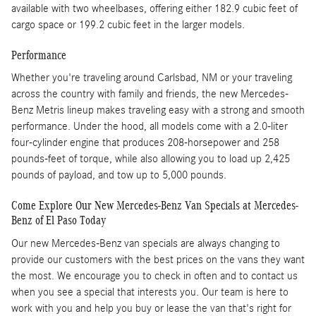
available with two wheelbases, offering either 182.9 cubic feet of
cargo space or 199.2 cubic feet in the larger models.
Performance
Whether you're traveling around Carlsbad, NM or your traveling
across the country with family and friends, the new Mercedes-
Benz Metris lineup makes traveling easy with a strong and smooth
performance. Under the hood, all models come with a 2.0-liter
four-cylinder engine that produces 208-horsepower and 258
pounds-feet of torque, while also allowing you to load up 2,425
pounds of payload, and tow up to 5,000 pounds.
Come Explore Our New Mercedes-Benz Van Specials at Mercedes-
Benz of El Paso Today
Our new Mercedes-Benz van specials are always changing to
provide our customers with the best prices on the vans they want
the most. We encourage you to check in often and to contact us
when you see a special that interests you. Our team is here to
work with you and help you buy or lease the van that's right for