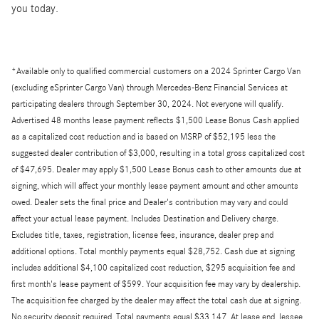
you today.
*Available only to qualified commercial customers on a 2024 Sprinter Cargo Van
(excluding eSprinter Cargo Van) through Mercedes-Benz Financial Services at
participating dealers through September 30, 2024. Not everyone will qualify.
Advertised 48 months lease payment reflects $1,500 Lease Bonus Cash applied
as a capitalized cost reduction and is based on MSRP of $52,195 less the
suggested dealer contribution of $3,000, resulting in a total gross capitalized cost
of $47,695. Dealer may apply $1,500 Lease Bonus cash to other amounts due at
signing, which will affect your monthly lease payment amount and other amounts
owed. Dealer sets the final price and Dealer's contribution may vary and could
affect your actual lease payment. Includes Destination and Delivery charge.
Excludes title, taxes, registration, license fees, insurance, dealer prep and
additional options. Total monthly payments equal $28,752. Cash due at signing
includes additional $4,100 capitalized cost reduction, $295 acquisition fee and
first month's lease payment of $599. Your acquisition fee may vary by dealership.
The acquisition fee charged by the dealer may affect the total cash due at signing.
No security deposit required. Total payments equal $33,147. At lease end, lessee