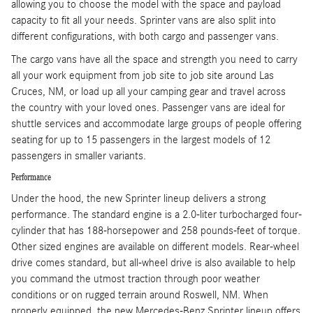
allowing you to choose the model with the space and payload
capacity to fit all your needs. Sprinter vans are also split into
different configurations, with both cargo and passenger vans.
The cargo vans have all the space and strength you need to carry
all your work equipment from job site to job site around Las
Cruces, NM, or load up all your camping gear and travel across
the country with your loved ones. Passenger vans are ideal for
shuttle services and accommodate large groups of people offering
seating for up to 15 passengers in the largest models of 12
passengers in smaller variants.
Performance
Under the hood, the new Sprinter lineup delivers a strong
performance. The standard engine is a 2.0-liter turbocharged four-
cylinder that has 188-horsepower and 258 pounds-feet of torque.
Other sized engines are available on different models. Rear-wheel
drive comes standard, but all-wheel drive is also available to help
you command the utmost traction through poor weather
conditions or on rugged terrain around Roswell, NM. When
properly equipped, the new Mercedes-Benz Sprinter lineup offers