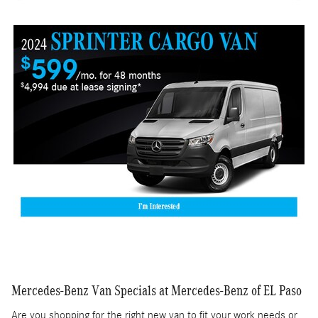
Mercedes-Benz Van Specials at Mercedes-Benz of EL Paso
Are you shopping for the right new van to fit your work needs or