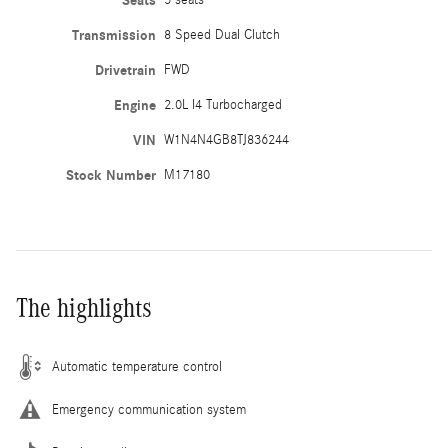
Seats
Transmission
8 Speed Dual Clutch
Drivetrain
FWD
Engine
2.0L I4 Turbocharged
VIN
W1N4N4GB8TJ836244
Stock Number
M17180
The highlights
Automatic temperature control
Emergency communication system