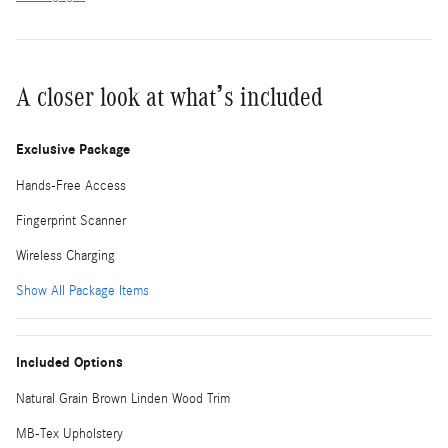
A closer look at what’s included
Exclusive Package
Hands-Free Access
Fingerprint Scanner
Wireless Charging
Show All Package Items
Included Options
Natural Grain Brown Linden Wood Trim
MB-Tex Upholstery