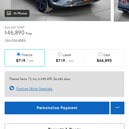
25 Photos
$46,665
MSRP
46,890
$
Price
View price details
Finance
Lease
Cash
$719
$719
$46,890
/ mo
/ mo
Finance Terms
72 mo, 6.99% APR, $4,689 down
Explore More Specials
Personalize Payment