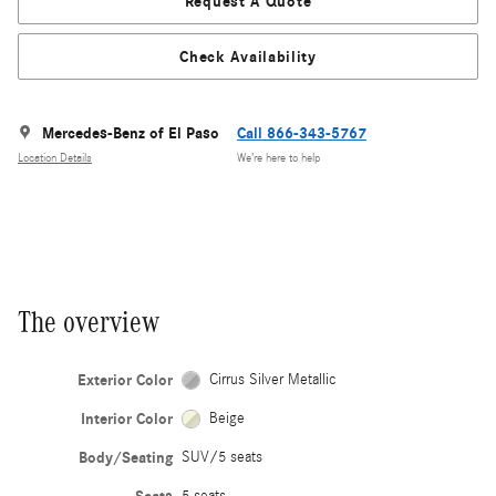
Request A Quote
Check Availability
Mercedes-Benz of El Paso
Call 866-343-5767
Location Details
We’re here to help
The overview
Exterior Color
Cirrus Silver Metallic
Interior Color
Beige
Body/Seating
SUV/5 seats
5 seats