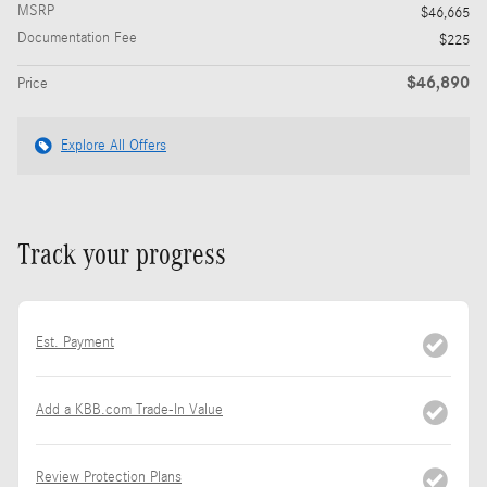
MSRP
$46,665
Documentation Fee
$225
$46,890
Price
Explore All Offers
Track your progress
Est. Payment
Add a KBB.com Trade-In Value
Review Protection Plans