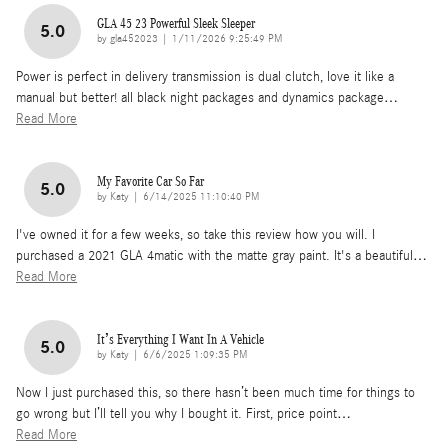
GLA 45 23 Powerful Sleek Sleeper
5.0
on
by
gla452023
|
1/11/2026 9:25:49 PM
Power is perfect in delivery transmission is dual clutch, love it like a
manual but better! all black night packages and dynamics package
…
Read More
My Favorite Car So Far
5.0
on
by
Katy
|
6/14/2025 11:10:40 PM
I've owned it for a few weeks, so take this review how you will. I
purchased a 2021 GLA 4matic with the matte gray paint. It's a beautiful
…
Read More
It’s Everything I Want In A Vehicle
5.0
on
by
Katy
|
6/6/2025 1:09:35 PM
Now I just purchased this, so there hasn’t been much time for things to
go wrong but I’ll tell you why I bought it. First, price point
…
Read More