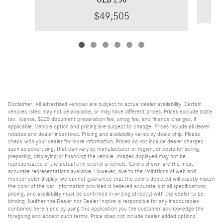
$49,505
Disclaimer: All advertised vehicles are subject to actual dealer availability. Certain
vehicles listed may not be available, or may have different prices. Prices exclude state
tax, license, $225 document preparation fee, smog fee, and finance charges, if
applicable. Vehicle option and pricing are subject to change. Prices include all dealer
rebates and dealer incentives. Pricing and availability varies by dealership. Please
check with your dealer for more information. Prices do not include dealer charges,
such as advertising, that can vary by manufacturer or region, or costs for selling,
preparing, displaying or financing the vehicle. Images displayed may not be
representative of the actual trim level of a vehicle. Colors shown are the most
accurate representations available. However, due to the limitations of web and
monitor color display, we cannot guarantee that the colors depicted will exactly match
the color of the car. Information provided is believed accurate but all specifications,
pricing, and availability must be confirmed in writing (directly) with the dealer to be
binding. Neither the Dealer nor Dealer Inspire is responsible for any inaccuracies
contained herein and by using this application you the customer acknowledge the
foregoing and accept such terms. Price does not include dealer added options.