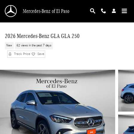
Skip to main content
Mercedes-Benz of El Paso
2026 Mercedes-Benz GLA GLA 250
New
62 views in the past 7 days
Track Price
Save