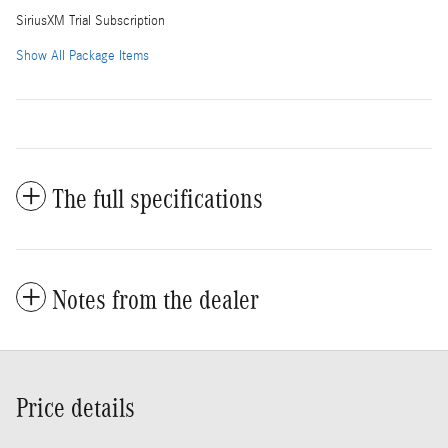
SiriusXM Trial Subscription
Show All Package Items
The full specifications
Notes from the dealer
Price details