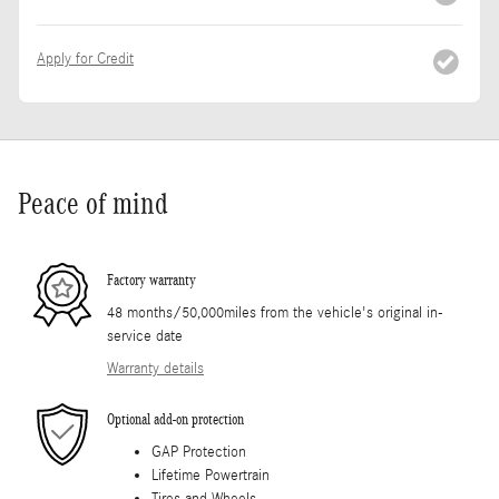
Apply for Credit
Peace of mind
Factory warranty
48 months/50,000miles from the vehicle's original in-
service date
Warranty details
Optional add-on protection
GAP Protection
Lifetime Powertrain
Tires and Wheels