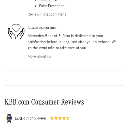
Paint Protection
Review Protection Plans
A name you can trust
Mercedes-Benz of El Paso is dedicated to your
satisfaction before, during, and after your purchase. We'll
go the extra mile to take care of you.
More about us
KBB.com Consumer Reviews
5.0
out of
5
overall