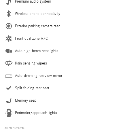
Premium audio system
Wireless phone connectivity
Exterior parking camera rear
Front dual zone A/C
Auto high-beam headlights
Rain sensing wipers
Auto-dimming rearview mirror
Split folding rear seat
Memory seat
Perimeter/approach lights
All 23 Highlights