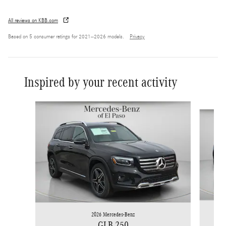
All reviews on KBB.com
Based on 5 consumer ratings for 2021–2026 models.
Privacy
Inspired by your recent activity
Slide 1 of 6
2026 Mercedes-Benz
GLB 250