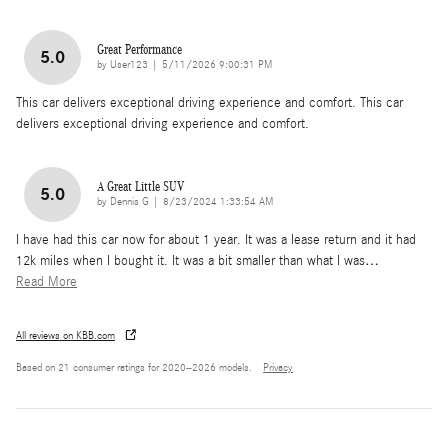
Great Performance
5.0
on
by
User123
|
5/11/2026 9:00:31 PM
This car delivers exceptional driving experience and comfort. This car
delivers exceptional driving experience and comfort.
A Great Little SUV
5.0
on
by
Dennis G
|
8/23/2024 1:33:54 AM
I have had this car now for about 1 year. It was a lease return and it had
12k miles when I bought it. It was a bit smaller than what I was
…
Read More
All reviews on KBB.com
Based on 21 consumer ratings for 2020–2026 models.
Privacy