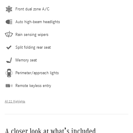
Front dual zone A/C
Auto high-beam headlights
Rain sensing wipers
Split folding rear seat
Memory seat
Perimeter/approach lights
Remote keyless entry
All 22 Highlights
A closer look at what’s included