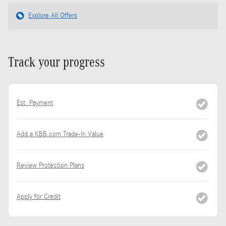
Explore All Offers
Track your progress
Est. Payment
Add a KBB.com Trade-In Value
Review Protection Plans
Apply for Credit