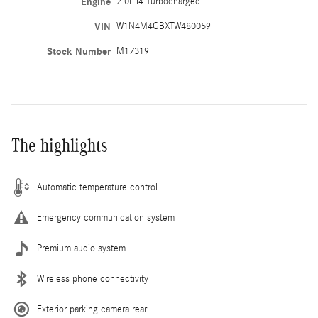
Engine
2.0L I4 Turbocharged
VIN
W1N4M4GBXTW480059
Stock Number
M17319
The highlights
Automatic temperature control
Emergency communication system
Premium audio system
Wireless phone connectivity
Exterior parking camera rear