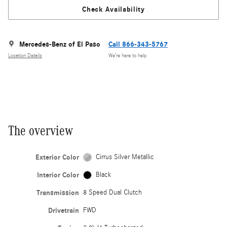
Check Availability
Mercedes-Benz of El Paso
Call 866-343-5767
Location Details
We’re here to help
The overview
Exterior Color
Cirrus Silver Metallic
Interior Color
Black
Transmission
8 Speed Dual Clutch
Drivetrain
FWD