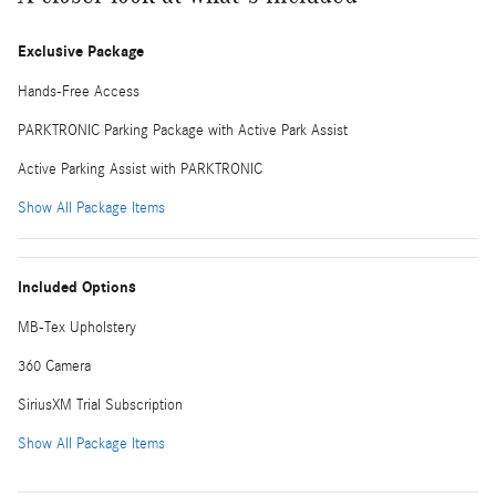
Exclusive Package
Hands-Free Access
PARKTRONIC Parking Package with Active Park Assist
Active Parking Assist with PARKTRONIC
Show All Package Items
Included Options
MB-Tex Upholstery
360 Camera
SiriusXM Trial Subscription
Show All Package Items