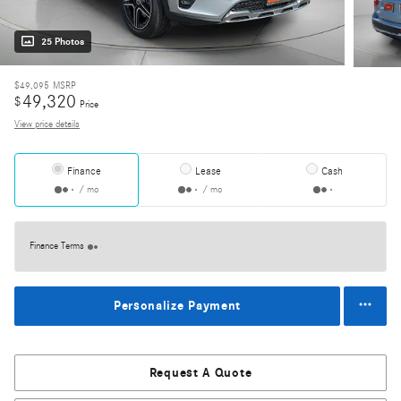
25 Photos
$49,095
MSRP
49,320
$
Price
View price details
Finance
Lease
Cash
/ mo
/ mo
Finance Terms
Personalize Payment
Request A Quote