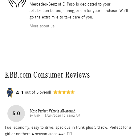
Mercedes-Benz of El Paso is dedicated to your
satisfaction before, during, and after your purchase. We'll
go the extra mile to take care of you.
More about us
KBB.com Consumer Reviews
4.1
out of
5
overall
Most Perfect Vehicle All-Around
5.0
on
by
Aldin
|
6/29/2026 12:43:02 AM
Fuel economy, easy to drive, spacious in trunk plus 3rd row. Perfect for a
girl or northern 4 season areas 4wd 👌🏽