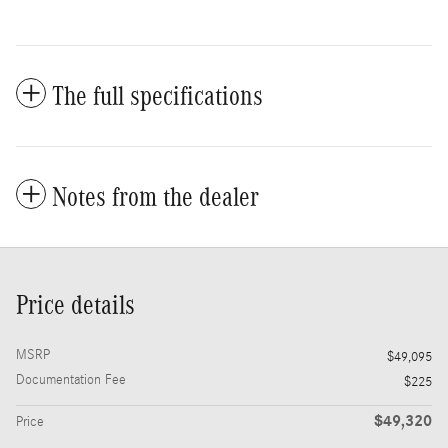
The full specifications
Notes from the dealer
Price details
MSRP
$49,095
Documentation Fee
$225
$49,320
Price