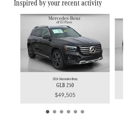
Inspired by your recent activity
Slide 1 of 6
2026 Mercedes-Benz
GLB 250
$49,505