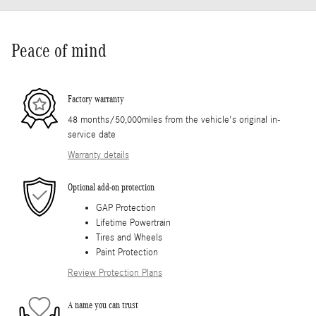
Peace of mind
Factory warranty
48 months/50,000miles from the vehicle's original in-
service date
Warranty details
Optional add-on protection
GAP Protection
Lifetime Powertrain
Tires and Wheels
Paint Protection
Review Protection Plans
A name you can trust