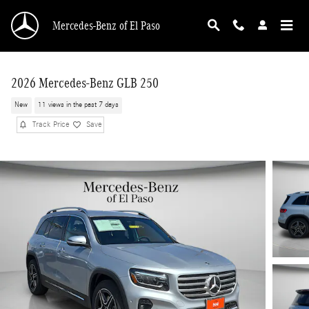
Skip to main content
Mercedes-Benz of El Paso
2026 Mercedes-Benz GLB 250
New
11 views in the past 7 days
Track Price
Save