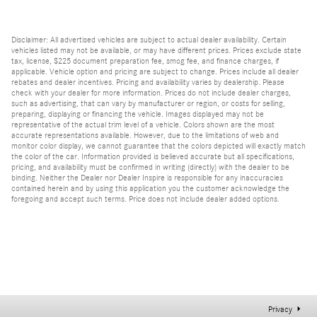
Disclaimer: All advertised vehicles are subject to actual dealer availability. Certain
vehicles listed may not be available, or may have different prices. Prices exclude state
tax, license, $225 document preparation fee, smog fee, and finance charges, if
applicable. Vehicle option and pricing are subject to change. Prices include all dealer
rebates and dealer incentives. Pricing and availability varies by dealership. Please
check with your dealer for more information. Prices do not include dealer charges,
such as advertising, that can vary by manufacturer or region, or costs for selling,
preparing, displaying or financing the vehicle. Images displayed may not be
representative of the actual trim level of a vehicle. Colors shown are the most
accurate representations available. However, due to the limitations of web and
monitor color display, we cannot guarantee that the colors depicted will exactly match
the color of the car. Information provided is believed accurate but all specifications,
pricing, and availability must be confirmed in writing (directly) with the dealer to be
binding. Neither the Dealer nor Dealer Inspire is responsible for any inaccuracies
contained herein and by using this application you the customer acknowledge the
foregoing and accept such terms. Price does not include dealer added options.
Privacy