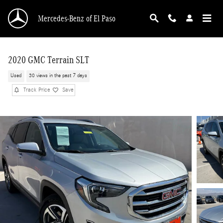
Skip to main content
Mercedes-Benz of El Paso
2020 GMC Terrain SLT
Used
30 views in the past 7 days
Track Price
Save