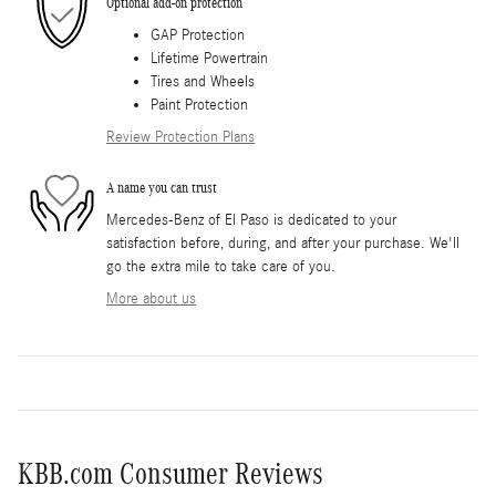
Optional add-on protection
GAP Protection
Lifetime Powertrain
Tires and Wheels
Paint Protection
Review Protection Plans
A name you can trust
Mercedes-Benz of El Paso is dedicated to your
satisfaction before, during, and after your purchase. We'll
go the extra mile to take care of you.
More about us
KBB.com Consumer Reviews