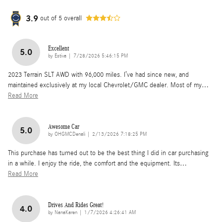
3.9
out of
5
overall
Excellent
5.0
on
by
Estiva
|
7/28/2026 5:46:15 PM
2023 Terrain SLT AWD with 96,000 miles. I’ve had since new, and
maintained exclusively at my local Chevrolet/GMC dealer. Most of my
…
Read More
Awesome Car
5.0
on
by
OHGMCDenali
|
2/13/2026 7:18:25 PM
This purchase has turned out to be the best thing I did in car purchasing
in a while. I enjoy the ride, the comfort and the equipment. Its
…
Read More
Drives And Rides Great!
4.0
on
by
NanaKaren
|
1/7/2026 4:26:41 AM