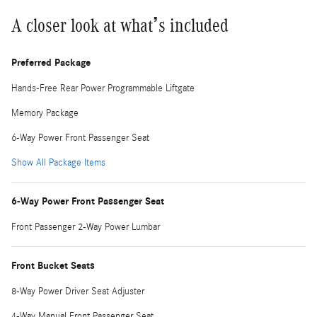
A closer look at what’s included
Preferred Package
Hands-Free Rear Power Programmable Liftgate
Memory Package
6-Way Power Front Passenger Seat
Show All Package Items
6-Way Power Front Passenger Seat
Front Passenger 2-Way Power Lumbar
Front Bucket Seats
8-Way Power Driver Seat Adjuster
4-Way Manual Front Passenger Seat