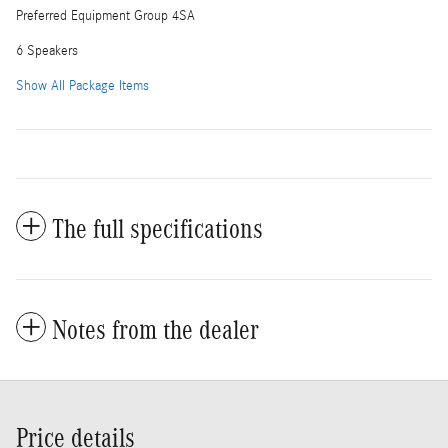
Preferred Equipment Group 4SA
6 Speakers
Show All Package Items
The full specifications
Notes from the dealer
Price details