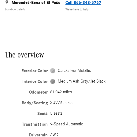
Mercedes-Benz of El Paso
Call 866-343-5767
Location Details
We’re here to help
The overview
Exterior Color
Quicksilver Metallic
Interior Color
Medium Ash Gray/Jet Black
Odometer
81,042 miles
Body/Seating
SUV/5 seats
Seats
5 seats
Transmission
9-Speed Automatic
Drivetrain
AWD