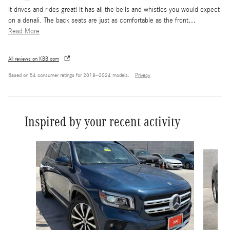
It drives and rides great! It has all the bells and whistles you would expect
on a denali. The back seats are just as comfortable as the front
…
Read More
All reviews on KBB.com
Based on 54 consumer ratings for 2018–2024 models.
Privacy
Inspired by your recent activity
Slide 1 of 6