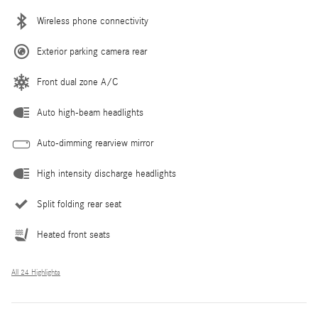
Wireless phone connectivity
Exterior parking camera rear
Front dual zone A/C
Auto high-beam headlights
Auto-dimming rearview mirror
High intensity discharge headlights
Split folding rear seat
Heated front seats
All 24 Highlights