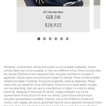
2022 Mercedes-Benz
GLB 250
$28,922
Disclaimer: All advertised vehicles are subject to actual dealer availability. Certain
vehicles listed may not be available, or may have different prices. Prices exclude state
tax, license, $225 document preparation fee, smog fee, and finance charges, if
applicable. Vehicle option and pricing are subject to change. Prices include all dealer
rebates and dealer incentives. Pricing and availability varies by dealership. Please
check with your dealer for more information. Prices do not include dealer charges,
such as advertising, that can vary by manufacturer or region, or costs for selling,
preparing, displaying or financing the vehicle. Images displayed may not be
representative of the actual trim level of a vehicle. Colors shown are the most
accurate representations available. However, due to the limitations of web and
monitor color display, we cannot guarantee that the colors depicted will exactly match
the color of the car. Information provided is believed accurate but all specifications,