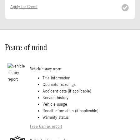
Apply for Credit
Peace of mind
Vehicle history report
Title information
Odometer readings
Accident data (if applicable)
Service history
Vehicle usage
Recall information (if applicable)
Warranty status
Free CarFax report