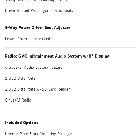
Driver & Front Passenger Heated Seats
8-Way Power Driver Seat Adjuster
Power Driver Lumbar Control
Radio: GMC Infotainment Audio System w/8" Display
6-Speaker Audio System Feature
2 USB Data Ports
2 USB Data Ports w/SD Card Reader
SiriusXM Radio
Included Options
License Plate Front Mounting Package