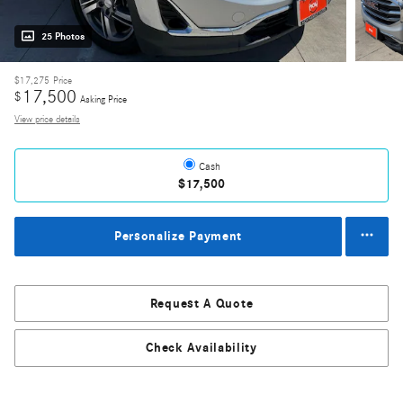
25 Photos
$17,275
Price
17,500
$
Asking Price
View price details
Cash
$17,500
Personalize Payment
Request A Quote
Check Availability