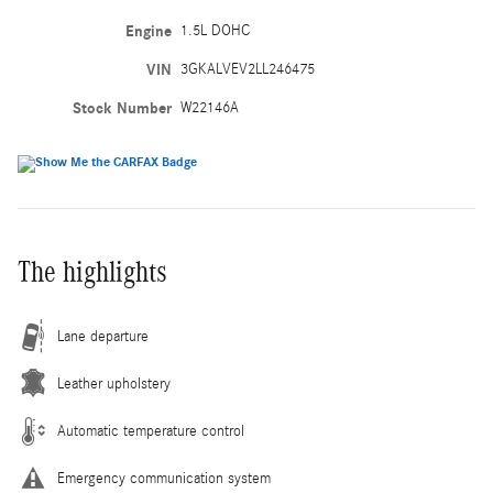
Engine
1.5L DOHC
VIN
3GKALVEV2LL246475
Stock Number
W22146A
The highlights
Lane departure
Leather upholstery
Automatic temperature control
Emergency communication system