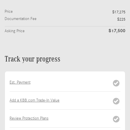
Price
$17,275
Documentation Fee
$225
$17,500
Asking Price
Track your progress
Est. Payment
Add a KBB.com Trade-In Value
Review Protection Plans