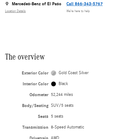
Mercedes-Benz of El Paso
Call 866-343-5767
Location Details
We’re here to help
The overview
Exterior Color
Gold Coast Silver
Interior Color
Black
Odometer
52,244 miles
Body/Seating
SUV/5 seats
Seats
5 seats
Transmission
8-Speed Automatic
Drivetrain
AWD