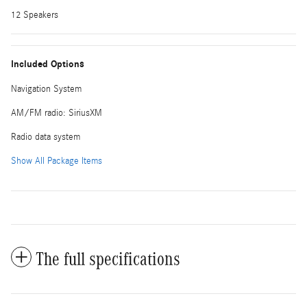
12 Speakers
Included Options
Navigation System
AM/FM radio: SiriusXM
Radio data system
Show All Package Items
The full specifications