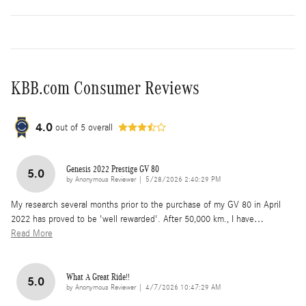
KBB.com Consumer Reviews
4.0
out of
5
overall
Genesis 2022 Prestige GV 80
5.0
on
by
Anonymous Reviewer
|
5/28/2026 2:40:29 PM
My research several months prior to the purchase of my GV 80 in April
2022 has proved to be 'well rewarded'. After 50,000 km., I have
…
Read More
What A Great Ride!!
5.0
on
by
Anonymous Reviewer
|
4/7/2026 10:47:29 AM