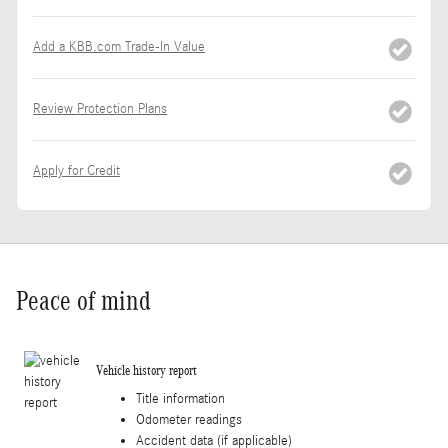
Add a KBB.com Trade-In Value
Review Protection Plans
Apply for Credit
Peace of mind
Vehicle history report
Title information
Odometer readings
Accident data (if applicable)