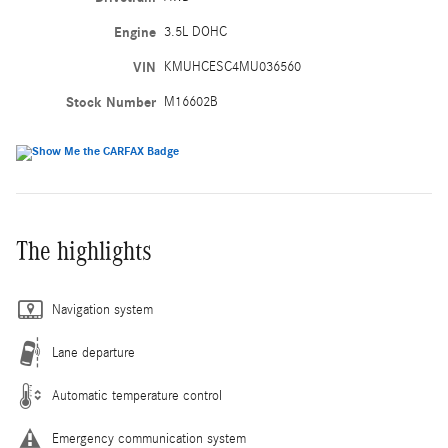
Engine
3.5L DOHC
VIN
KMUHCESC4MU036560
Stock Number
M16602B
The highlights
Navigation system
Lane departure
Automatic temperature control
Emergency communication system