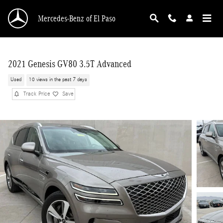
Skip to main content
Mercedes-Benz of El Paso
2021 Genesis GV80 3.5T Advanced
Used
10 views in the past 7 days
Track Price
Save