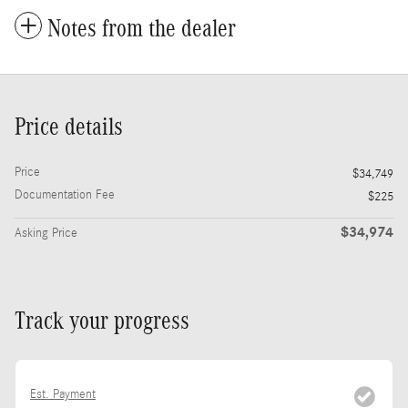
Notes from the dealer
Price details
Price
$34,749
Documentation Fee
$225
$34,974
Asking Price
Track your progress
Est. Payment