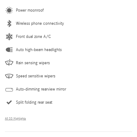
Power moonroof
Wireless phone connectivity
Front dual zone A/C
Auto high-beam headlights
Rain sensing wipers
Speed sensitive wipers
Auto-dimming rearview mirror
Split folding rear seat
All 33 Highlights