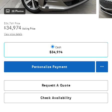
28 Photos
$34,749
Price
34,974
$
Asking Price
View price details
Cash
$34,974
Personalize Payment
Request A Quote
Check Availability