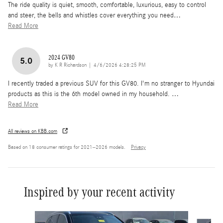
The ride quality is quiet, smooth, comfortable, luxurious, easy to control
and steer, the bells and whistles cover everything you need
…
Read More
2024 GV80
5.0
on
by
K R Richardson
|
4/6/2026 4:28:25 PM
I recently traded a previous SUV for this GV80. I'm no stranger to Hyundai
products as this is the 6th model owned in my household.
…
Read More
All reviews on KBB.com
Based on 18 consumer ratings for 2021–2026 models.
Privacy
Inspired by your recent activity
Slide 1 of 6