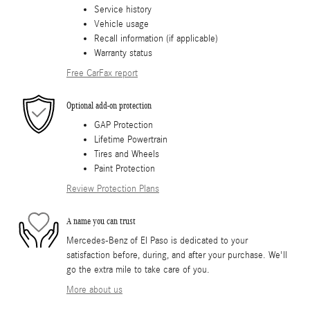
Service history
Vehicle usage
Recall information (if applicable)
Warranty status
Free CarFax report
Optional add-on protection
GAP Protection
Lifetime Powertrain
Tires and Wheels
Paint Protection
Review Protection Plans
A name you can trust
Mercedes-Benz of El Paso is dedicated to your
satisfaction before, during, and after your purchase. We'll
go the extra mile to take care of you.
More about us