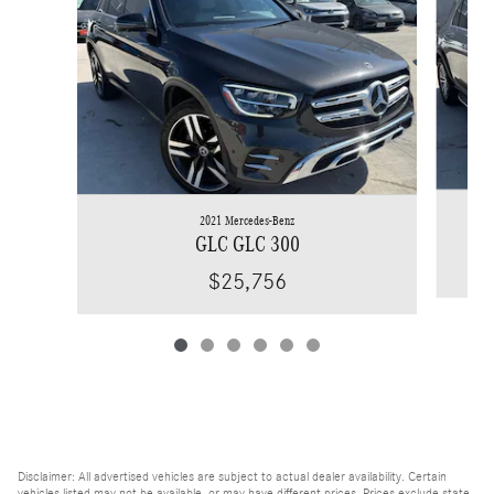
2021 Mercedes-Benz
GLC GLC 300
$25,756
Disclaimer: All advertised vehicles are subject to actual dealer availability. Certain
vehicles listed may not be available, or may have different prices. Prices exclude state