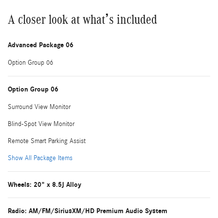
A closer look at what’s included
Advanced Package 06
Option Group 06
Option Group 06
Surround View Monitor
Blind-Spot View Monitor
Remote Smart Parking Assist
Show All Package Items
Wheels: 20" x 8.5J Alloy
Radio: AM/FM/SiriusXM/HD Premium Audio System