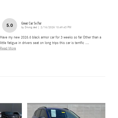
Great Car So Far
5.0
on
by
Driving dad
|
2/16/2026 10:49:43 PM
Have my new 2026.6 black armor car for 3 weeks so far Other than a
little fatigue in drivers seat on long trips this car is terrific
…
Read More