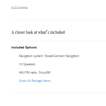
All 30 Highlights
A closer look at what’s included
Included Options
Navigation system: NissanConnect Navigation
10 Speakers
AM/FM radio: SiriusXM
Show All Package Items