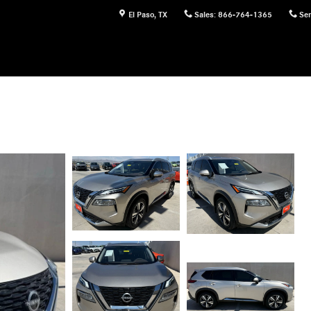
El Paso
,
TX
Sales
:
866-764-1365
Ser