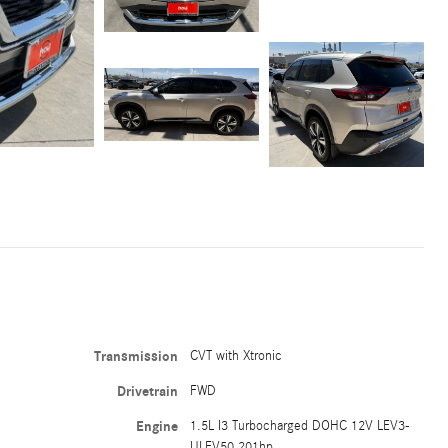
Transmission
CVT with Xtronic
Drivetrain
FWD
Engine
1.5L I3 Turbocharged DOHC 12V LEV3-
ULEV50 201hp