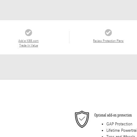
Add a KBB.com
Review Protection Plans
Trade-In Value
Optional add-on protection
GAP Protection
Lifetime Powertra
Tires and Wheels