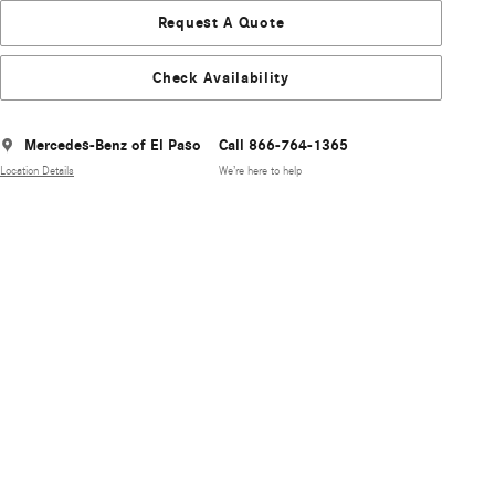
Request A Quote
Check Availability
Mercedes-Benz of El Paso
Call 866-764-1365
Location Details
We’re here to help