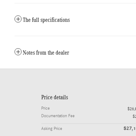
The full specifications
Notes from the dealer
Price details
Price
$26,
Documentation Fee
$
$27,
Asking Price