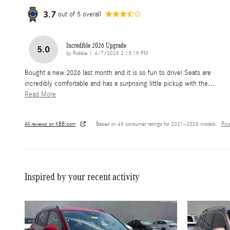
3.7
out of
5
overall
Incredible 2026 Upgrade
5.0
on
by
Robbie
|
4/7/2026 2:13:19 PM
Bought a new 2026 last month and it is so fun to drive! Seats are
incredibly comfortable and has a surprising little pickup with the
…
Read More
All reviews on KBB.com
Based on 49 consumer ratings for 2021–2026 models.
Pri
Inspired by your recent activity