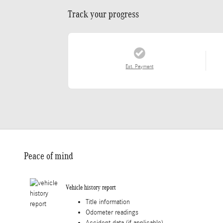
Track your progress
Est. Payment
Peace of mind
Vehicle history report
Title information
Odometer readings
Accident data (if applicable)