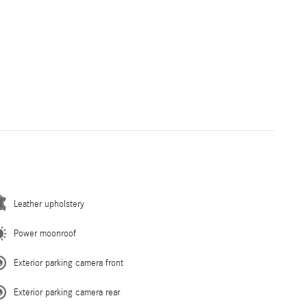
Leather upholstery
Power moonroof
Exterior parking camera front
Exterior parking camera rear