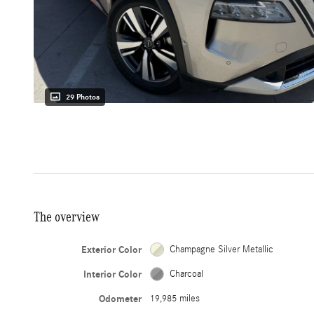
29 Photos
The overview
Exterior Color
Champagne Silver Metallic
Interior Color
Charcoal
Odometer
19,985 miles