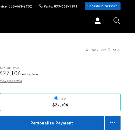
Schedule Service
vice
:
888-463-2702
Parts
:
877-553-1191
Track Price
Save
$26,881
Price
27,106
$
Asking Price
View price details
Cash
$27,106
Personalize Payment