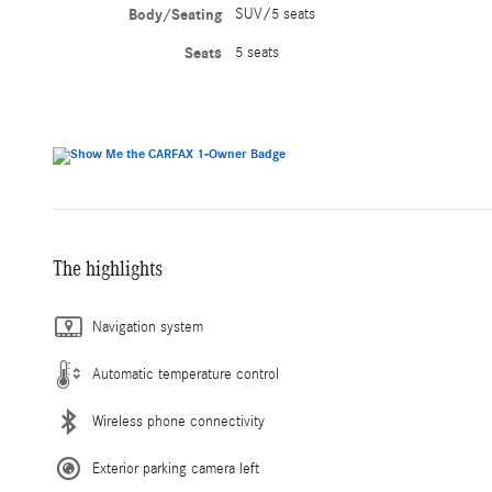
Body/Seating
SUV/5 seats
Seats
5 seats
The highlights
Navigation system
Automatic temperature control
Wireless phone connectivity
Exterior parking camera left