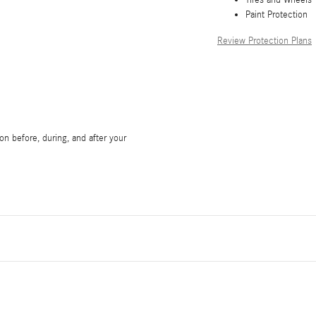
Paint Protection
Review Protection Plans
on before, during, and after your