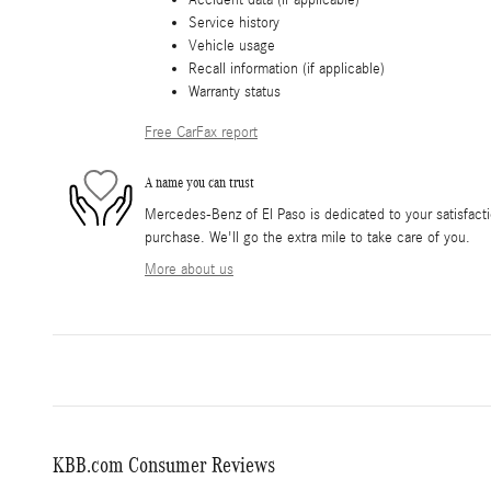
Service history
Vehicle usage
Recall information (if applicable)
Warranty status
Free CarFax report
A name you can trust
Mercedes-Benz of El Paso is dedicated to your satisfacti
purchase. We'll go the extra mile to take care of you.
More about us
KBB.com Consumer Reviews