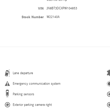
VIN
JN8BT3DCXPW104853
Stock Number
W22140A
Lane departure
Emergency communication system
Parking sensors
Exterior parking camera right