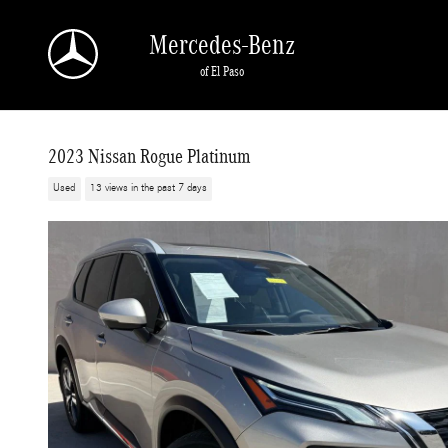
Skip to main content
Mercedes-Benz
of El Paso
2023 Nissan Rogue Platinum
Used
13 views in the past 7 days