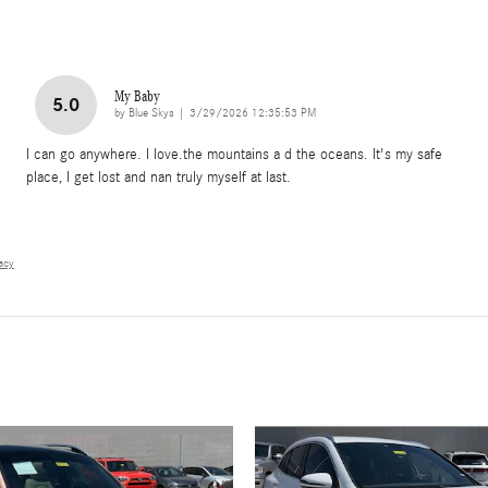
My Baby
5.0
on
by
Blue Skys
|
3/29/2026 12:35:53 PM
I can go anywhere. I love.the mountains a d the oceans. It's my safe
place, I get lost and nan truly myself at last.
vacy