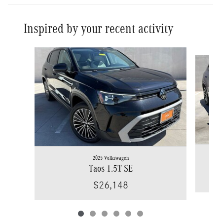
Inspired by your recent activity
Slide 1 of 6
2025 Volkswagen
Taos 1.5T SE
$26,148