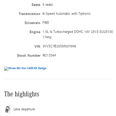
Seats
5 seats
Transmission
8-Speed Automatic with Tiptronic
Drivetrain
FWD
Engine
1.5L I4 Turbocharged DOHC 16V LEV3-SULEV30
174hp
VIN
3VVSC7B20SM007698
Stock Number
W21334A
The highlights
Lane departure