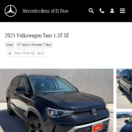
Skip to main content
Mercedes-Benz of El Paso
2025 Volkswagen Taos 1.5T SE
Used
27 views in the past 7 days
Track Price
Save