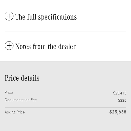
The full specifications
Notes from the dealer
Price details
Price
$25,413
Documentation Fee
$225
$25,638
Asking Price