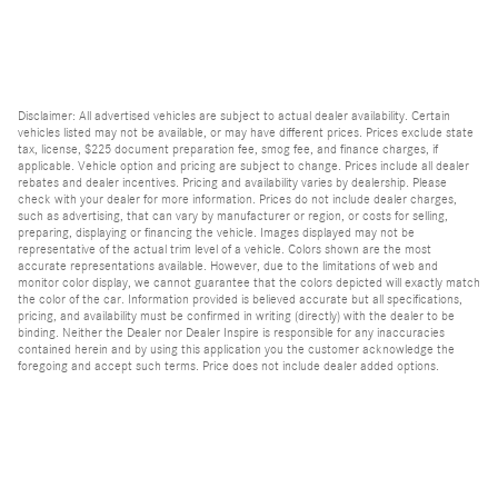
Disclaimer: All advertised vehicles are subject to actual dealer availability. Certain
vehicles listed may not be available, or may have different prices. Prices exclude state
tax, license, $225 document preparation fee, smog fee, and finance charges, if
applicable. Vehicle option and pricing are subject to change. Prices include all dealer
rebates and dealer incentives. Pricing and availability varies by dealership. Please
check with your dealer for more information. Prices do not include dealer charges,
such as advertising, that can vary by manufacturer or region, or costs for selling,
preparing, displaying or financing the vehicle. Images displayed may not be
representative of the actual trim level of a vehicle. Colors shown are the most
accurate representations available. However, due to the limitations of web and
monitor color display, we cannot guarantee that the colors depicted will exactly match
the color of the car. Information provided is believed accurate but all specifications,
pricing, and availability must be confirmed in writing (directly) with the dealer to be
binding. Neither the Dealer nor Dealer Inspire is responsible for any inaccuracies
contained herein and by using this application you the customer acknowledge the
foregoing and accept such terms. Price does not include dealer added options.