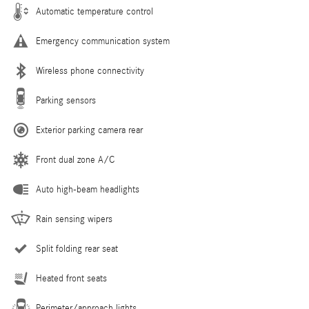
Automatic temperature control
Emergency communication system
Wireless phone connectivity
Parking sensors
Exterior parking camera rear
Front dual zone A/C
Auto high-beam headlights
Rain sensing wipers
Split folding rear seat
Heated front seats
Perimeter/approach lights