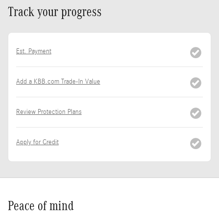
Track your progress
Est. Payment
Add a KBB.com Trade-In Value
Review Protection Plans
Apply for Credit
Peace of mind