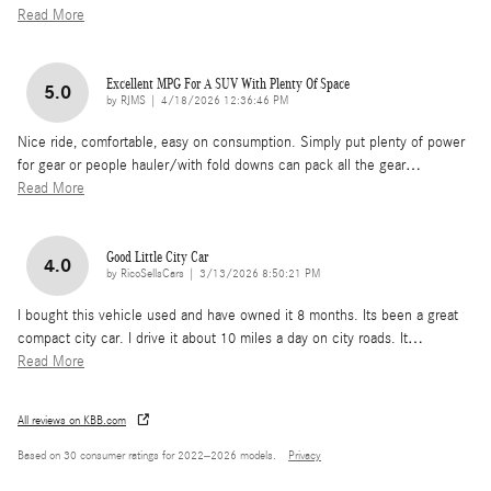
Read More
Excellent MPG For A SUV With Plenty Of Space
5.0
on
by
RJMS
|
4/18/2026 12:36:46 PM
Nice ride, comfortable, easy on consumption. Simply put plenty of power
for gear or people hauler/with fold downs can pack all the gear
…
Read More
Good Little City Car
4.0
on
by
RicoSellsCars
|
3/13/2026 8:50:21 PM
I bought this vehicle used and have owned it 8 months. Its been a great
compact city car. I drive it about 10 miles a day on city roads. It
…
Read More
All reviews on KBB.com
Based on 30 consumer ratings for 2022–2026 models.
Privacy