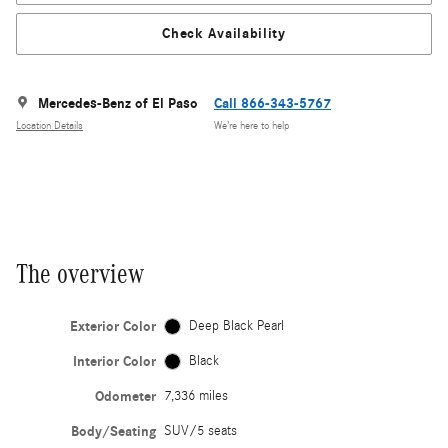
Check Availability
Mercedes-Benz of El Paso
Call 866-343-5767
Location Details
We’re here to help
The overview
Exterior Color
Deep Black Pearl
Interior Color
Black
Odometer
7,336 miles
Body/Seating
SUV/5 seats