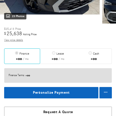
23 Photos
$25,413
Price
25,638
$
Asking Price
View price details
Finance
Lease
Cash
/ mo
/ mo
Finance Terms
Personalize Payment
Request A Quote