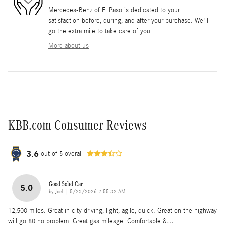
Mercedes-Benz of El Paso is dedicated to your
satisfaction before, during, and after your purchase. We'll
go the extra mile to take care of you.
More about us
KBB.com Consumer Reviews
3.6
out of
5
overall
Good Solid Car
5.0
on
by
Joel
|
5/23/2026 2:55:32 AM
12,500 miles. Great in city driving, light, agile, quick. Great on the highway
will go 80 no problem. Great gas mileage. Comfortable &
…