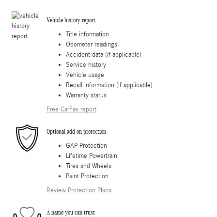
Vehicle history report
Title information
Odometer readings
Accident data (if applicable)
Service history
Vehicle usage
Recall information (if applicable)
Warranty status
Free CarFax report
Optional add-on protection
GAP Protection
Lifetime Powertrain
Tires and Wheels
Paint Protection
Review Protection Plans
A name you can trust