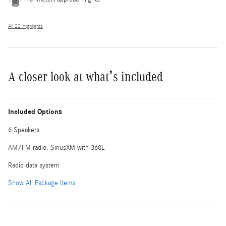
All 22 Highlights
A closer look at what’s included
Included Options
6 Speakers
AM/FM radio: SiriusXM with 360L
Radio data system
Show All Package Items