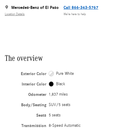
Mercedes-Benz of El Paso
Call 866-343-5767
Location Details
We’re here to help
The overview
Exterior Color
Pure White
Interior Color
Black
Odometer
1,837 miles
Body/Seating
SUV/5 seats
Seats
5 seats
Transmission
8-Speed Automatic