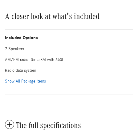
A closer look at what’s included
Included Options
7 Speakers
AM/FM radio: SiriusXM with 360L
Radio data system
Show All Package Items
The full specifications