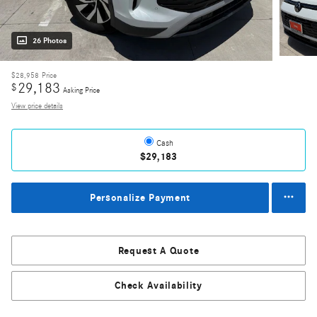
26 Photos
$28,958
Price
29,183
$
Asking Price
View price details
Cash
$29,183
Personalize Payment
Request A Quote
Check Availability