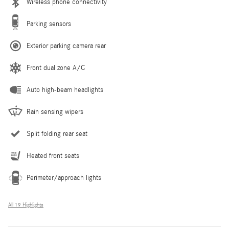
Wireless phone connectivity
Parking sensors
Exterior parking camera rear
Front dual zone A/C
Auto high-beam headlights
Rain sensing wipers
Split folding rear seat
Heated front seats
Perimeter/approach lights
All 19 Highlights