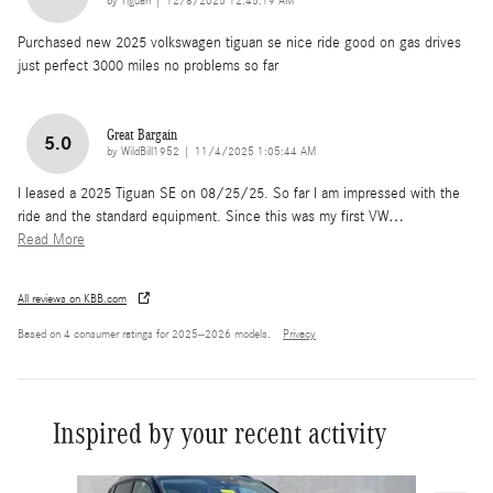
on
by
Tiguan
|
12/8/2025 12:45:19 AM
Purchased new 2025 volkswagen tiguan se nice ride good on gas drives
just perfect 3000 miles no problems so far
Great Bargain
5.0
on
by
WildBill1952
|
11/4/2025 1:05:44 AM
I leased a 2025 Tiguan SE on 08/25/25. So far I am impressed with the
ride and the standard equipment. Since this was my first VW
…
Read More
All reviews on KBB.com
Based on 4 consumer ratings for 2025–2026 models.
Privacy
Inspired by your recent activity
Slide 1 of 6