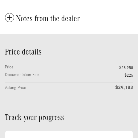
Notes from the dealer
Price details
Price
$28,958
Documentation Fee
$225
$29,183
Asking Price
Track your progress