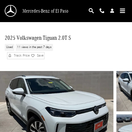
Skip to main content
Mercedes-Benz of El Paso
2025 Volkswagen Tiguan 2.0T S
Used
11 views in the past 7 days
Track Price
Save