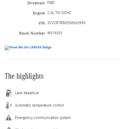
Drivetrain
FWD
Engine
2.0L TSI DOHC
VIN
3VVCR7RM5SM063999
Stock Number
W21932V
The highlights
Lane departure
Automatic temperature control
Emergency communication system