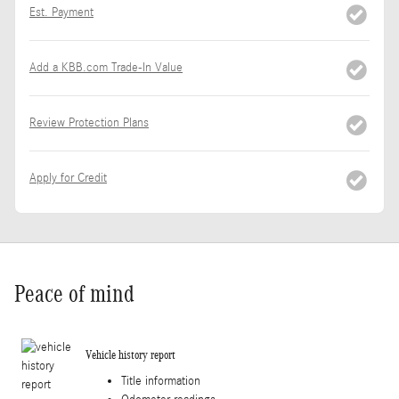
Est. Payment
Add a KBB.com Trade-In Value
Review Protection Plans
Apply for Credit
Peace of mind
Vehicle history report
Title information