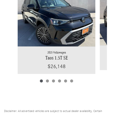
2025 Volkswagen
Taos 1.5T SE
$26,148
Disclaimer: All advertised vehicles are subject to actual dealer availability. Certain