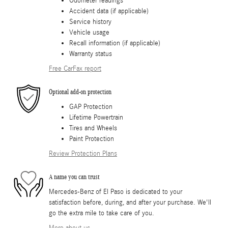
Odometer readings
Accident data (if applicable)
Service history
Vehicle usage
Recall information (if applicable)
Warranty status
Free CarFax report
Optional add-on protection
GAP Protection
Lifetime Powertrain
Tires and Wheels
Paint Protection
Review Protection Plans
A name you can trust
Mercedes-Benz of El Paso is dedicated to your
satisfaction before, during, and after your purchase. We'll
go the extra mile to take care of you.
More about us