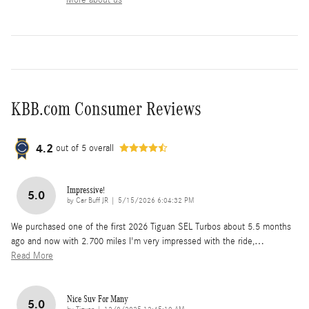
KBB.com Consumer Reviews
4.2
out of
5
overall
Impressive!
5.0
on
by
Car Buff JR
|
5/15/2026 6:04:32 PM
We purchased one of the first 2026 Tiguan SEL Turbos about 5.5 months
ago and now with 2.700 miles I'm very impressed with the ride,
…
Read More
Nice Suv For Many
5.0