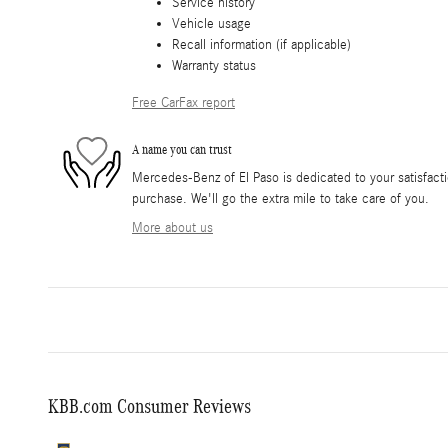
Service history
Vehicle usage
Recall information (if applicable)
Warranty status
Free CarFax report
A name you can trust
Mercedes-Benz of El Paso is dedicated to your satisfacti
purchase. We'll go the extra mile to take care of you.
More about us
KBB.com Consumer Reviews