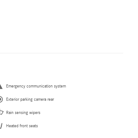
Emergency communication system
Exterior parking camera rear
Rain sensing wipers
Heated front seats