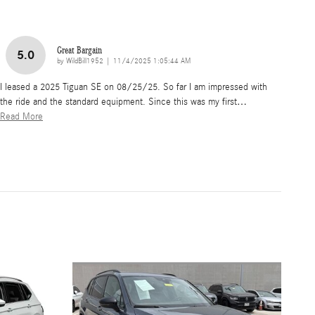
Great Bargain
5.0
on
by
WildBill1952
|
11/4/2025 1:05:44 AM
I leased a 2025 Tiguan SE on 08/25/25. So far I am impressed with
the ride and the standard equipment. Since this was my first
…
Read More