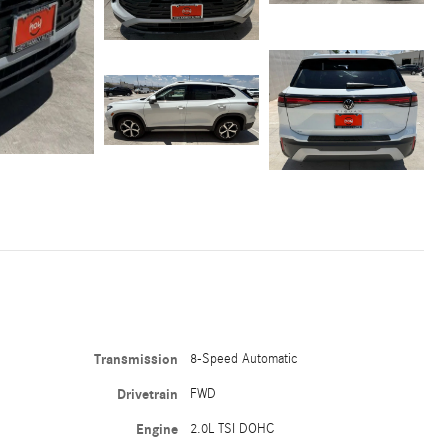
Transmission
8-Speed Automatic
Drivetrain
FWD
Engine
2.0L TSI DOHC