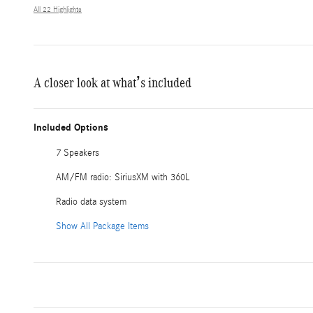
All 22 Highlights
A closer look at what’s included
Included Options
7 Speakers
AM/FM radio: SiriusXM with 360L
Radio data system
Show All Package Items