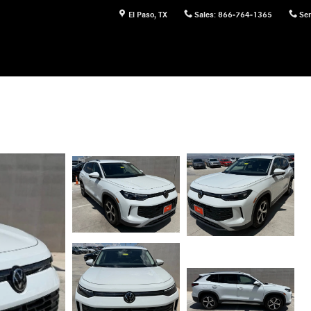
El Paso
,
TX
Sales
:
866-764-1365
Ser