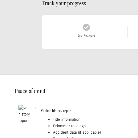
Track your progress
Est. Payment
Peace of mind
Vehicle history report
Title information
Odometer readings
Accident data (if applicable)