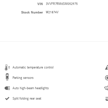
VIN
3VVFR7RM6SM052975
Stock Number
W21874V
Automatic temperature control
Parking sensors
Auto high-beam headlights
Split folding rear seat