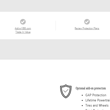
Add a KBB.com
Review Protection Plans
Trade-In Value
Optional add-on protection
GAP Protection
Lifetime Powertra
Tires and Wheels