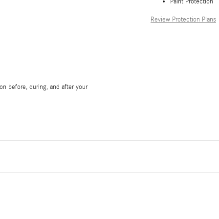
Paint Protection
Review Protection Plans
on before, during, and after your