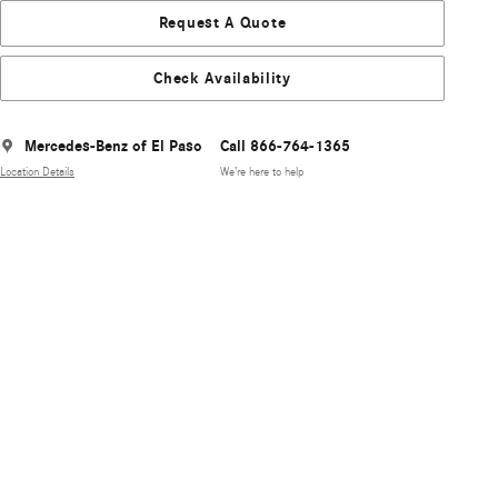
Request A Quote
Check Availability
Mercedes-Benz of El Paso
Call 866-764-1365
Location Details
We’re here to help