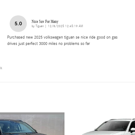
Nice Suv For Many
5.0
on
by
Tiguan
|
12/8/2025 12:45:19 AM
Purchased new 2025 volkswagen tiguan se nice ride good on gas
drives just perfect 3000 miles no problems so far
cy