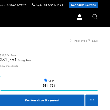
Schedule Service
vice
:
888-463-2702
Parts
:
877-553-1191
Track Price
Save
$31,536
Price
31,761
$
Asking Price
View price details
Cash
$31,761
Personalize Payment