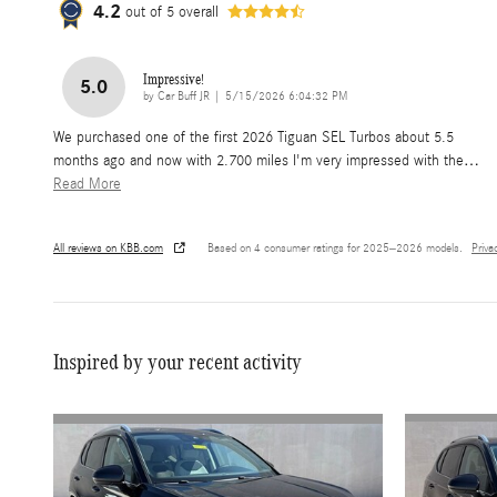
4.2
out of
5
overall
Impressive!
5.0
on
by
Car Buff JR
|
5/15/2026 6:04:32 PM
We purchased one of the first 2026 Tiguan SEL Turbos about 5.5
months ago and now with 2.700 miles I'm very impressed with the
…
Read More
All reviews on KBB.com
Based on 4 consumer ratings for 2025–2026 models.
Priva
Inspired by your recent activity