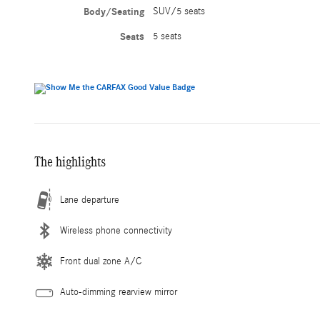
Body/Seating
SUV/5 seats
Seats
5 seats
The highlights
Lane departure
Wireless phone connectivity
Front dual zone A/C
Auto-dimming rearview mirror