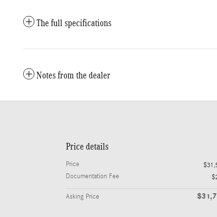
The full specifications
Notes from the dealer
Price details
Price
$31,
Documentation Fee
$
$31,
Asking Price