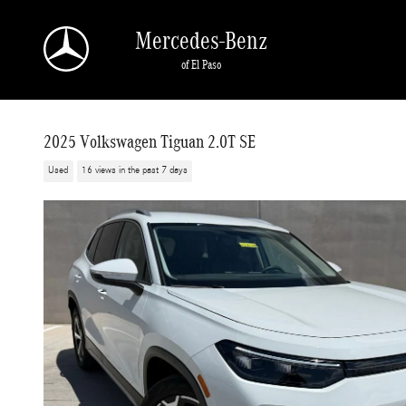
Skip to main content
Mercedes-Benz
of El Paso
2025 Volkswagen Tiguan 2.0T SE
Used
16 views in the past 7 days