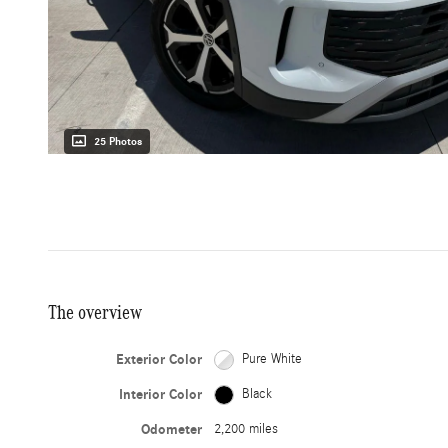
25 Photos
The overview
Exterior Color
Pure White
Interior Color
Black
Odometer
2,200 miles