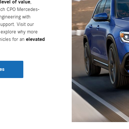
level of value
,
ach CPO Mercedes-
ngineering with
pport. Visit our
 explore why more
icles for an
elevated
es