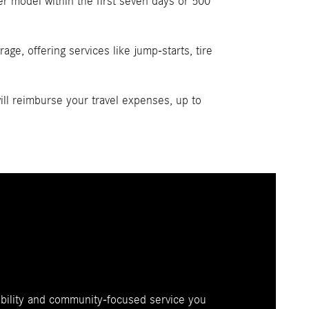
r model within the first seven days or 500
ge, offering services like jump-starts, tire
l reimburse your travel expenses, up to
ability and community-focused service you