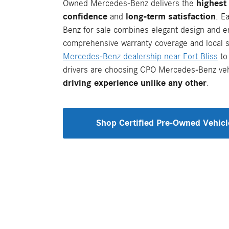
Owned Mercedes-Benz delivers the
highest 
confidence
and
long-term satisfaction
. E
Benz for sale combines elegant design and e
comprehensive warranty coverage and local su
Mercedes-Benz dealership near Fort Bliss
to
drivers are choosing CPO Mercedes-Benz veh
driving experience unlike any other
.
Shop Certified Pre-Owned Vehicl