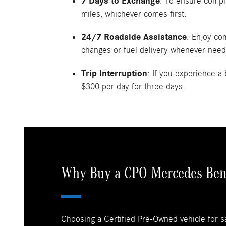
7 Days to Exchange
: To ensure compl
miles, whichever comes first.
24/7 Roadside Assistance
: Enjoy co
changes or fuel delivery whenever nee
Trip Interruption
: If you experience 
$300 per day for three days.
Why Buy a CPO Mercedes-Ben
Choosing a Certified Pre-Owned vehicle for s