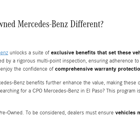
wned Mercedes-Benz Different?
Benz
unlocks a suite of
exclusive benefits that set these v
 by a rigorous multi-point inspection, ensuring adherence to
 enjoy the confidence of
comprehensive warranty protecti
edes-Benz benefits further enhance the value, making these ca
Searching for a CPO Mercedes-Benz in El Paso? This program is
ed Pre-Owned. To be considered, dealers must ensure
vehicles 