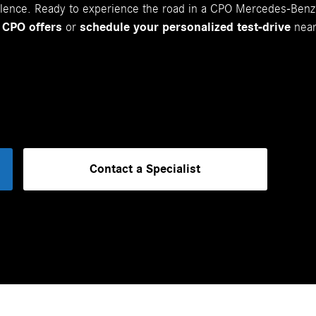
ellence. Ready to experience the road in a CPO Mercedes-Ben
 CPO offers
or
schedule your personalized test-drive
near
Contact a Specialist