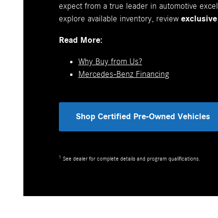
expect from a true leader in automotive exc
explore available inventory, review
exclusive
Read More:
Why Buy from Us?
Mercedes-Benz Financing
Shop Certified Pre-Owned Vehicles
1
See dealer for complete details and program qualifications.