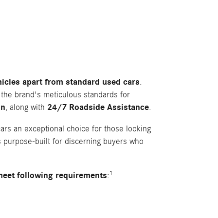
ehicles apart from standard used cars
.
 the brand's meticulous standards for
on
, along with
24/7 Roadside Assistance
.
rs an exceptional choice for those looking
 purpose-built for discerning buyers who
1
meet following requirements
: