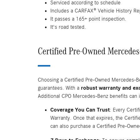
Serviced according to schedule
Includes a CARFAX® Vehicle History Re
It passes a 165+ point inspection.
It's road tested.
Certified Pre-Owned Mercedes-
Choosing a Certified Pre-Owned Mercedes-Benz
guarantees. With a
robust warranty and ex
Additional CPO Mercedes-Benz benefits can i
Coverage You Can Trust
: Every Cert
Warranty. Once that expires, the Certif
can also purchase a Certified Pre-Owned