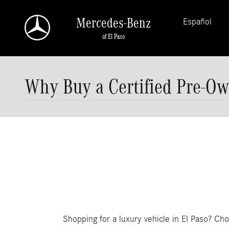
Skip to main content
Mercedes-Benz
Español
of El Paso
Why Buy a Certified Pre-Ow
Shopping for a luxury vehicle in El Paso? Cho