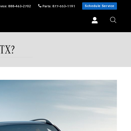
Schedule Service
vice
:
888-463-2702
Parts
:
877-553-1191
 TX?