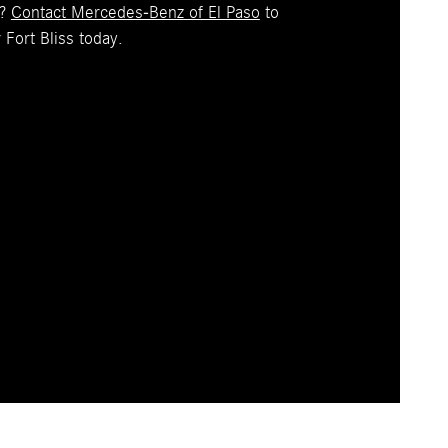
z?
Contact Mercedes-Benz of El Paso
to
 Fort Bliss today.