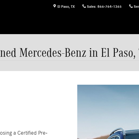
El Paso
,
TX
Sales
:
866-764-1365
Ser
ned Mercedes-Benz in El Paso,
osing a Certified Pre-