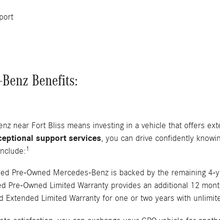
port
Benz Benefits:
 near Fort Bliss means investing in a vehicle that offers ext
ceptional support services
, you can drive confidently knowin
1
nclude:
ified Pre-Owned Mercedes-Benz is backed by the remaining 4-
ied Pre-Owned Limited Warranty provides an additional 12 mont
 Extended Limited Warranty for one or two years with unlimit