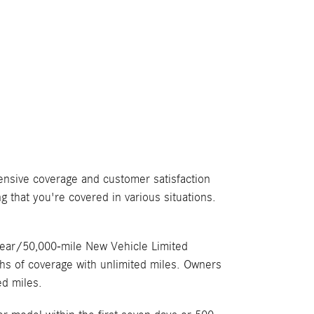
ensive coverage and customer satisfaction
g that you're covered in various situations.
year/50,000-mile New Vehicle Limited
hs of coverage with unlimited miles. Owners
ed miles.