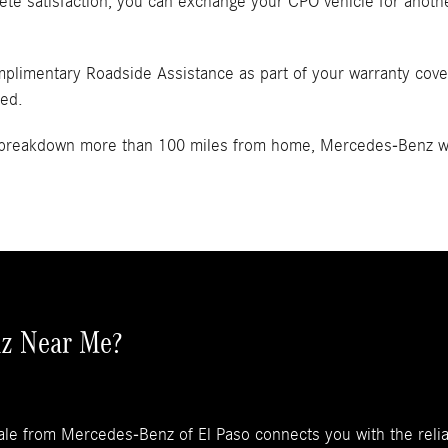
ete satisfaction, you can exchange your CPO vehicle for anothe
mplimentary Roadside Assistance as part of your warranty covera
ded.
a breakdown more than 100 miles from home, Mercedes-Benz wil
z Near Me?
ale from Mercedes-Benz of El Paso connects you with the reli