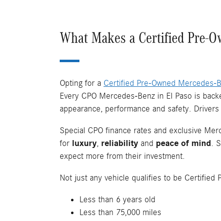
What Makes a Certified Pre-O
Opting for a
Certified Pre-Owned Mercedes-
Every CPO Mercedes-Benz in El Paso is backed
appearance, performance and safety. Drivers
Special CPO finance rates and exclusive Merc
for
luxury
,
reliability
and
peace of mind
. 
expect more from their investment.
Not just any vehicle qualifies to be Certifi
Less than 6 years old
Less than 75,000 miles