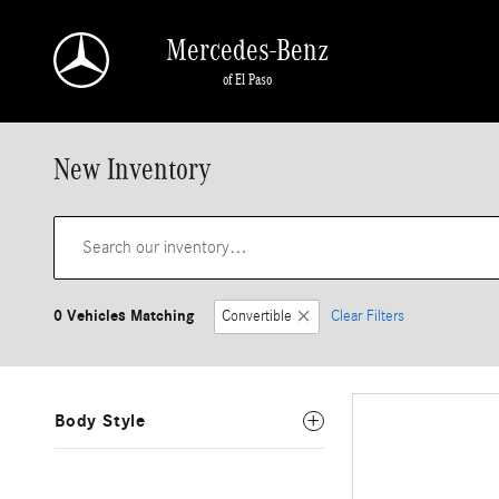
Skip to main content
Mercedes-Benz
of El Paso
New Inventory
0 Vehicles Matching
Convertible
Clear Filters
Body Style