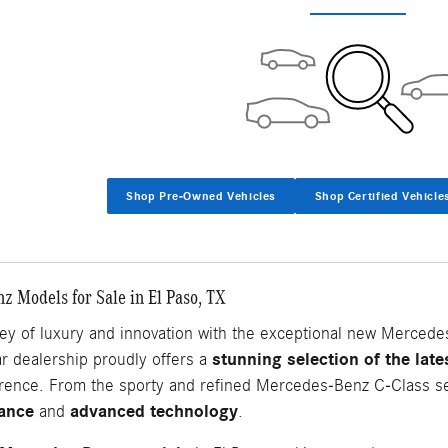
Shop Pre-Owned Vehicles
Shop Certified Vehicle
 Models for Sale in El Paso, TX
ey of luxury and innovation with the exceptional new Mercede
stunning selection of the lat
ar dealership proudly offers a
ference. From the sporty and refined Mercedes-Benz C-Class s
gance
advanced technology
and
.