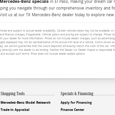
Mercedes-Benz specials
in El Paso, making your dream car 
lping you navigate through our comprehensive inventory and fin
Visit us at our TX Mercedes-Benz dealer today to explore new 
ehicles are subject to actual dealer availability. Certain vehicles listed may not be available, 
nd finance charges, if applicable. Vehicle option and pricing are subject to change. Prices incl
h your dealer for more information. Prices do not include dealer charges, such as advertising, 
mages displayed may not be representative of the actual trim level of a vehicle. Colors shown a
y, we cannot guarantee that the colors depicted will exactly match the color of the car. Inform
 (directly) with the dealer to be binding. Neither the Dealer nor Dealer Inspire is responsible
and accept such terms. Price does not include dealer added options.
Shopping Tools
Specials & Financing
Mercedes-Benz Model Research
Apply for Financing
Trade-In Appraisal
Finance Center