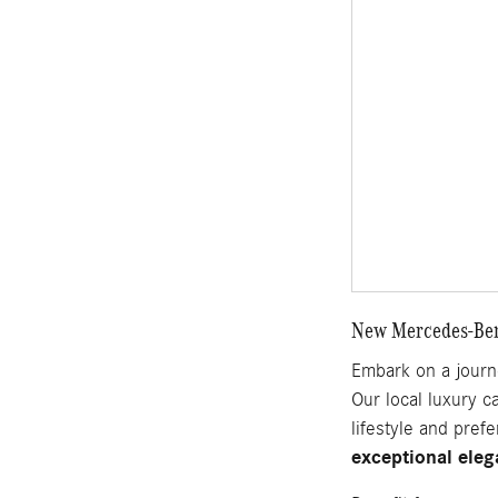
New Mercedes-Benz
Embark on a journ
Our local luxury c
lifestyle and pre
exceptional ele