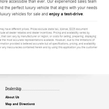
more accessible than ever. Our experienced sales team
d the perfect luxury vehicle that aligns with your needs
enjoy a test-drive
luxury vehicles for sale and
.
or may have different prices. Prices exclude state tax, license, $225 document
ude all dealer rebates and dealer incentives. Pricing and availability varies by
that can vary by manufacturer or region, or costs for selling, preparing, displaying
re the most accurate representations available. However, due to the limitations of
ation provided is believed accurate but all specifications, pricing, and availability
 for any inaccuracies contained herein and by using this application you the customer
Dealership
About Us
Map and Directions