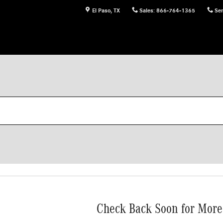
El Paso
,
TX
Sales
:
866-764-1365
Ser
Check Back Soon for More