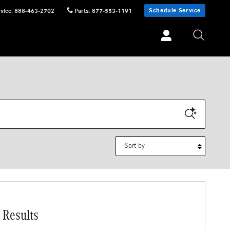
Schedule Service
vice
:
888-463-2702
Parts
:
877-553-1191
Sort by
 Results