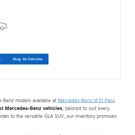
s
Shop All Vehicles
s-Benz models available at
Mercedes-Benz of El Paso
.
est Mercedes-Benz vehicles
, tailored to suit every
edan to the versatile GLA SUV, our inventory promises