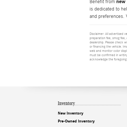
new 
Benefit from
is dedicated to he
and preferences. 
Disclaimer: All advertised v
preparation fee, smog fee, a
dealership. Please check wit
or financing the vehicle. I
web and monitor color displa
must be confirmed in writing
acknowledge the foregoing 
Inventory
New Inventory
Pre-Owned Inventory